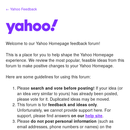
Skip
← Yahoo Feedback
to
content
Welcome to our Yahoo Homepage feedback forum!
This is a place for you to help shape the Yahoo Homepage
experience. We review the most popular, feasible ideas from this
forum to make positive changes to your Yahoo Homepage.
Here are some guidelines for using this forum:
Please
search and vote before posting!
If your idea (or
an idea very similar to yours) has already been posted,
please vote for it. Duplicated ideas may be moved.
This forum is for
feedback and ideas only
.
Unfortunately, we cannot provide support here. For
support, please find answers
on our
help site
.
Please
do not post personal information
(such as
email addresses, phone numbers or names) on the