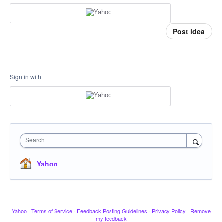
Post idea
Sign in with
Search
Yahoo
Yahoo
·
Terms of Service
·
Feedback Posting Guidelines
·
Privacy Policy
·
Remove
my feedback