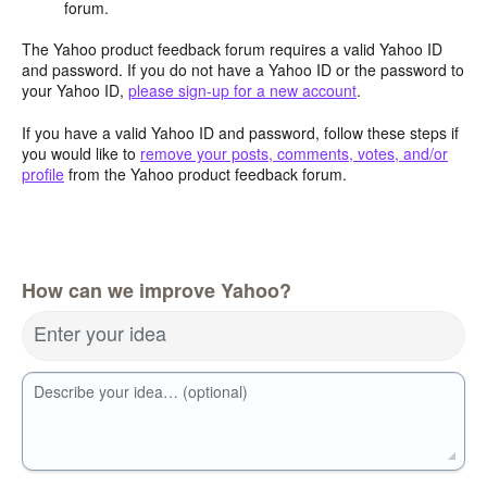
forum.
The Yahoo product feedback forum requires a valid Yahoo ID
and password. If you do not have a Yahoo ID or the password to
your Yahoo ID,
please sign-up for a new account
.
If you have a valid Yahoo ID and password, follow these steps if
you would like to
remove your posts, comments, votes, and/or
profile
from the Yahoo product feedback forum.
How can we improve Yahoo?
Enter your idea
Describe your idea… (optional)