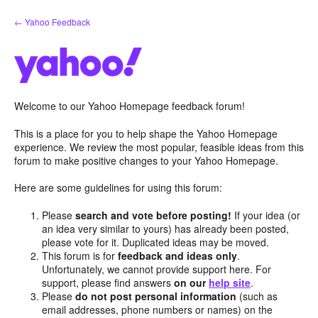
Skip
← Yahoo Feedback
to
content
Welcome to our Yahoo Homepage feedback forum!
This is a place for you to help shape the Yahoo Homepage
experience. We review the most popular, feasible ideas from this
forum to make positive changes to your Yahoo Homepage.
Here are some guidelines for using this forum:
Please
search and vote before posting!
If your idea (or
an idea very similar to yours) has already been posted,
please vote for it. Duplicated ideas may be moved.
This forum is for
feedback and ideas only
.
Unfortunately, we cannot provide support here. For
support, please find answers
on our
help site
.
Please
do not post personal information
(such as
email addresses, phone numbers or names) on the