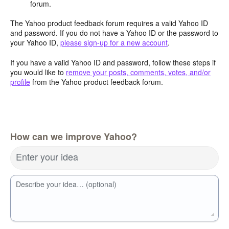
forum.
The Yahoo product feedback forum requires a valid Yahoo ID
and password. If you do not have a Yahoo ID or the password to
your Yahoo ID,
please sign-up for a new account
.
If you have a valid Yahoo ID and password, follow these steps if
you would like to
remove your posts, comments, votes, and/or
profile
from the Yahoo product feedback forum.
How can we improve Yahoo?
Enter your idea
Describe your idea… (optional)