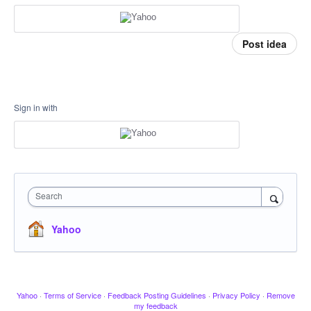
Post idea
Sign in with
Search
Yahoo
Yahoo
·
Terms of Service
·
Feedback Posting Guidelines
·
Privacy Policy
·
Remove
my feedback