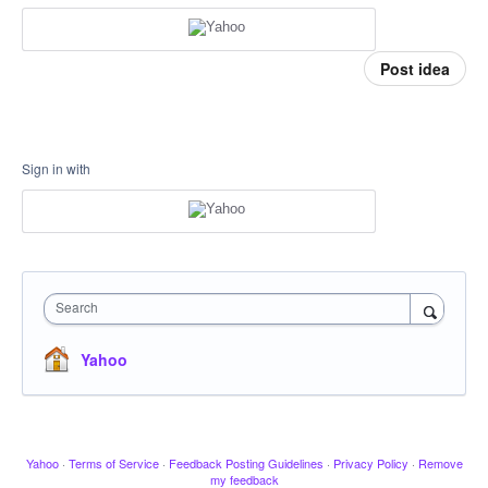
Post idea
Sign in with
Search
Yahoo
Yahoo
·
Terms of Service
·
Feedback Posting Guidelines
·
Privacy Policy
·
Remove
my feedback