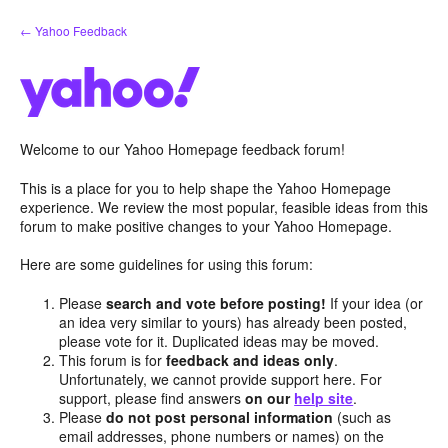
Skip
← Yahoo Feedback
to
content
Welcome to our Yahoo Homepage feedback forum!
This is a place for you to help shape the Yahoo Homepage
experience. We review the most popular, feasible ideas from this
forum to make positive changes to your Yahoo Homepage.
Here are some guidelines for using this forum:
Please
search and vote before posting!
If your idea (or
an idea very similar to yours) has already been posted,
please vote for it. Duplicated ideas may be moved.
This forum is for
feedback and ideas only
.
Unfortunately, we cannot provide support here. For
support, please find answers
on our
help site
.
Please
do not post personal information
(such as
email addresses, phone numbers or names) on the