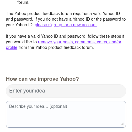
forum.
The Yahoo product feedback forum requires a valid Yahoo ID
and password. If you do not have a Yahoo ID or the password to
your Yahoo ID,
please sign-up for a new account
.
If you have a valid Yahoo ID and password, follow these steps if
you would like to
remove your posts, comments, votes, and/or
profile
from the Yahoo product feedback forum.
How can we improve Yahoo?
Enter your idea
Describe your idea… (optional)