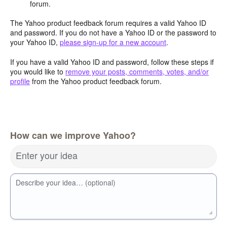
forum.
The Yahoo product feedback forum requires a valid Yahoo ID
and password. If you do not have a Yahoo ID or the password to
your Yahoo ID,
please sign-up for a new account
.
If you have a valid Yahoo ID and password, follow these steps if
you would like to
remove your posts, comments, votes, and/or
profile
from the Yahoo product feedback forum.
How can we improve Yahoo?
Enter your idea
Describe your idea… (optional)