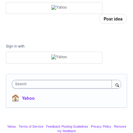
Post idea
Sign in with
Search
Yahoo
Yahoo
·
Terms of Service
·
Feedback Posting Guidelines
·
Privacy Policy
·
Remove
my feedback