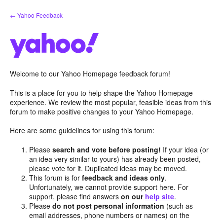
Skip
← Yahoo Feedback
to
content
Welcome to our Yahoo Homepage feedback forum!
This is a place for you to help shape the Yahoo Homepage
experience. We review the most popular, feasible ideas from this
forum to make positive changes to your Yahoo Homepage.
Here are some guidelines for using this forum:
Please
search and vote before posting!
If your idea (or
an idea very similar to yours) has already been posted,
please vote for it. Duplicated ideas may be moved.
This forum is for
feedback and ideas only
.
Unfortunately, we cannot provide support here. For
support, please find answers
on our
help site
.
Please
do not post personal information
(such as
email addresses, phone numbers or names) on the