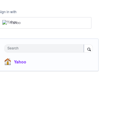
Sign in with
Yahoo
Search
Yahoo