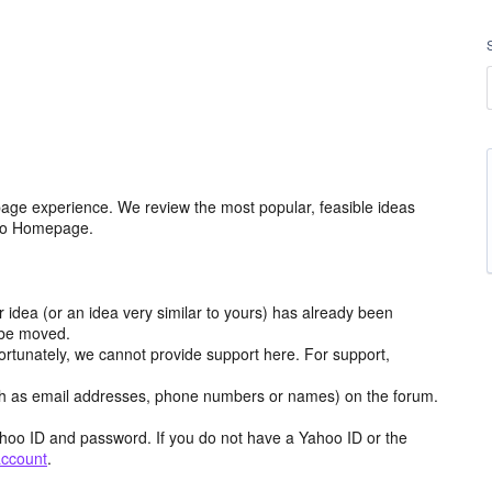
age experience. We review the most popular, feasible ideas
hoo Homepage.
r idea (or an idea very similar to yours) has already been
y be moved.
ortunately, we cannot provide support here. For support,
h as email addresses, phone numbers or names) on the forum.
hoo ID and password. If you do not have a Yahoo ID or the
account
.