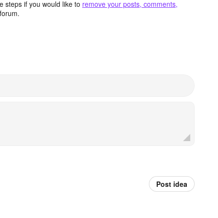
 steps if you would like to
remove your posts, comments,
forum.
Post idea