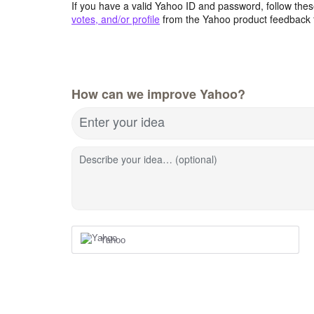
If you have a valid Yahoo ID and password, follow these
votes, and/or profile
from the Yahoo product feedback 
How can we improve Yahoo?
Enter your idea
Describe your idea… (optional)
Yahoo