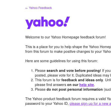
Skip
← Yahoo Feedback
to
content
Welcome to our Yahoo Homepage feedback forum!
This is a place for you to help shape the Yahoo Homep
from this forum to make positive changes to your Ya
Here are some guidelines for using this forum:
Please
search and vote before posting!
If you
posted, please vote for it. Duplicated ideas ma
This forum is for
feedback and ideas only
. Unf
please find answers
on our
help site
.
Please
do not post personal information
(suc
The Yahoo product feedback forum requires a valid Ya
password to your Yahoo ID,
please sign-up for a new 