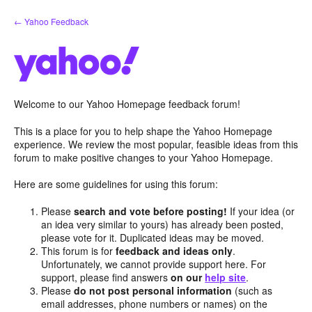
Skip
← Yahoo Feedback
to
content
Welcome to our Yahoo Homepage feedback forum!
This is a place for you to help shape the Yahoo Homepage
experience. We review the most popular, feasible ideas from this
forum to make positive changes to your Yahoo Homepage.
Here are some guidelines for using this forum:
Please
search and vote before posting!
If your idea (or
an idea very similar to yours) has already been posted,
please vote for it. Duplicated ideas may be moved.
This forum is for
feedback and ideas only
.
Unfortunately, we cannot provide support here. For
support, please find answers
on our
help site
.
Please
do not post personal information
(such as
email addresses, phone numbers or names) on the