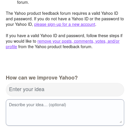
forum.
The Yahoo product feedback forum requires a valid Yahoo ID
and password. If you do not have a Yahoo ID or the password to
your Yahoo ID,
please sign-up for a new account
.
If you have a valid Yahoo ID and password, follow these steps if
you would like to
remove your posts, comments, votes, and/or
profile
from the Yahoo product feedback forum.
How can we improve Yahoo?
Enter your idea
Describe your idea… (optional)