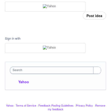
Post idea
Sign in with
Search
Yahoo
Yahoo
·
Terms of Service
·
Feedback Posting Guidelines
·
Privacy Policy
·
Remove
my feedback