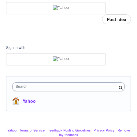
Post idea
Sign in with
Search
Yahoo
Yahoo
·
Terms of Service
·
Feedback Posting Guidelines
·
Privacy Policy
·
Remove
my feedback