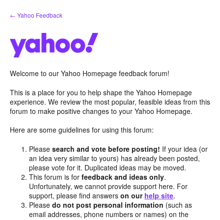
Skip
← Yahoo Feedback
to
content
Welcome to our Yahoo Homepage feedback forum!
This is a place for you to help shape the Yahoo Homepage
experience. We review the most popular, feasible ideas from this
forum to make positive changes to your Yahoo Homepage.
Here are some guidelines for using this forum:
Please
search and vote before posting!
If your idea (or
an idea very similar to yours) has already been posted,
please vote for it. Duplicated ideas may be moved.
This forum is for
feedback and ideas only
.
Unfortunately, we cannot provide support here. For
support, please find answers
on our
help site
.
Please
do not post personal information
(such as
email addresses, phone numbers or names) on the