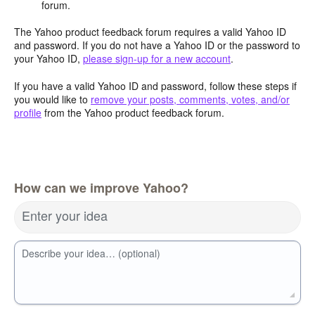
forum.
The Yahoo product feedback forum requires a valid Yahoo ID
and password. If you do not have a Yahoo ID or the password to
your Yahoo ID,
please sign-up for a new account
.
If you have a valid Yahoo ID and password, follow these steps if
you would like to
remove your posts, comments, votes, and/or
profile
from the Yahoo product feedback forum.
How can we improve Yahoo?
Enter your idea
Describe your idea… (optional)