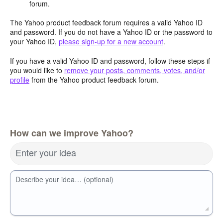
forum.
The Yahoo product feedback forum requires a valid Yahoo ID
and password. If you do not have a Yahoo ID or the password to
your Yahoo ID,
please sign-up for a new account
.
If you have a valid Yahoo ID and password, follow these steps if
you would like to
remove your posts, comments, votes, and/or
profile
from the Yahoo product feedback forum.
How can we improve Yahoo?
Enter your idea
Describe your idea… (optional)