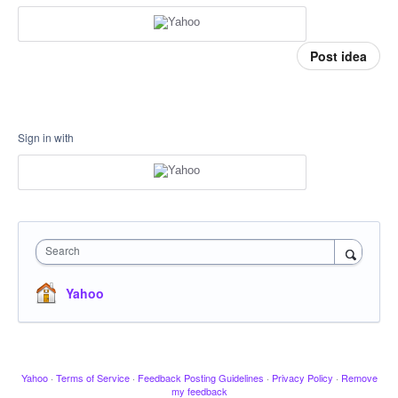
Post idea
Sign in with
Search
Yahoo
Yahoo
·
Terms of Service
·
Feedback Posting Guidelines
·
Privacy Policy
·
Remove
my feedback