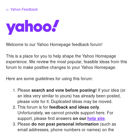
Skip
← Yahoo Feedback
to
content
Welcome to our Yahoo Homepage feedback forum!
This is a place for you to help shape the Yahoo Homepage
experience. We review the most popular, feasible ideas from this
forum to make positive changes to your Yahoo Homepage.
Here are some guidelines for using this forum:
Please
search and vote before posting!
If your idea (or
an idea very similar to yours) has already been posted,
please vote for it. Duplicated ideas may be moved.
This forum is for
feedback and ideas only
.
Unfortunately, we cannot provide support here. For
support, please find answers
on our
help site
.
Please
do not post personal information
(such as
email addresses, phone numbers or names) on the