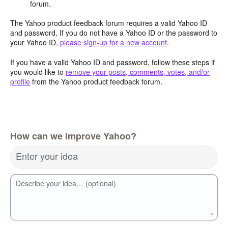
forum.
The Yahoo product feedback forum requires a valid Yahoo ID
and password. If you do not have a Yahoo ID or the password to
your Yahoo ID,
please sign-up for a new account
.
If you have a valid Yahoo ID and password, follow these steps if
you would like to
remove your posts, comments, votes, and/or
profile
from the Yahoo product feedback forum.
How can we improve Yahoo?
Enter your idea
Describe your idea… (optional)