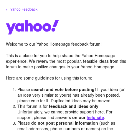
Skip
← Yahoo Feedback
to
content
Welcome to our Yahoo Homepage feedback forum!
This is a place for you to help shape the Yahoo Homepage
experience. We review the most popular, feasible ideas from this
forum to make positive changes to your Yahoo Homepage.
Here are some guidelines for using this forum:
Please
search and vote before posting!
If your idea (or
an idea very similar to yours) has already been posted,
please vote for it. Duplicated ideas may be moved.
This forum is for
feedback and ideas only
.
Unfortunately, we cannot provide support here. For
support, please find answers
on our
help site
.
Please
do not post personal information
(such as
email addresses, phone numbers or names) on the