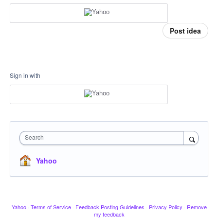
Post idea
Sign in with
Search
Yahoo
Yahoo
·
Terms of Service
·
Feedback Posting Guidelines
·
Privacy Policy
·
Remove
my feedback