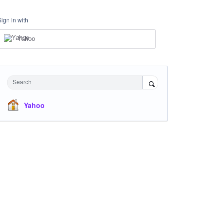
Sign in with
Yahoo
Search
Yahoo