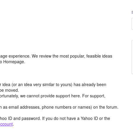
age experience. We review the most popular, feasible ideas
hoo Homepage.
r idea (or an idea very similar to yours) has already been
y be moved.
ortunately, we cannot provide support here. For support,
h as email addresses, phone numbers or names) on the forum.
hoo ID and password. If you do not have a Yahoo ID or the
account
.