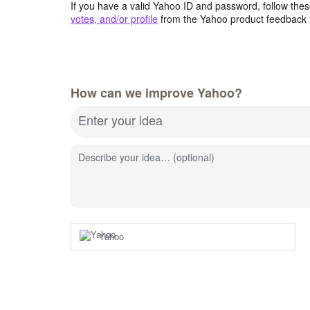
If you have a valid Yahoo ID and password, follow these
votes, and/or profile
from the Yahoo product feedback 
How can we improve Yahoo?
Enter your idea
Describe your idea… (optional)
Yahoo