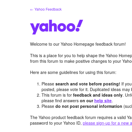
Skip
← Yahoo Feedback
to
content
Welcome to our Yahoo Homepage feedback forum!
This is a place for you to help shape the Yahoo Homep
from this forum to make positive changes to your Ya
Here are some guidelines for using this forum:
Please
search and vote before posting!
If you
posted, please vote for it. Duplicated ideas ma
This forum is for
feedback and ideas only
. Unf
please find answers
on our
help site
.
Please
do not post personal information
(suc
The Yahoo product feedback forum requires a valid Ya
password to your Yahoo ID,
please sign-up for a new 