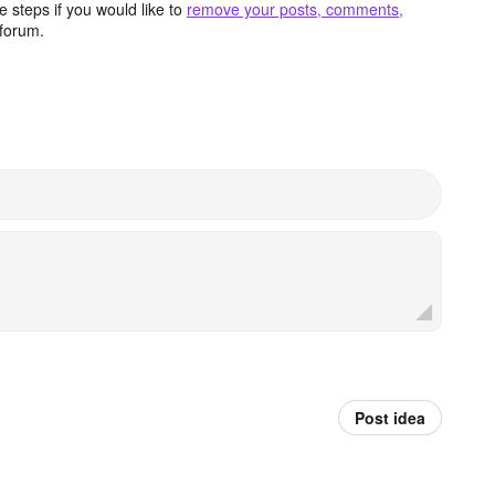
 steps if you would like to
remove your posts, comments,
forum.
Post idea