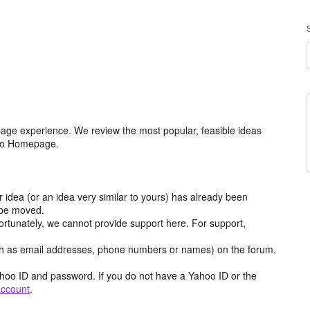
age experience. We review the most popular, feasible ideas
hoo Homepage.
r idea (or an idea very similar to yours) has already been
y be moved.
ortunately, we cannot provide support here. For support,
h as email addresses, phone numbers or names) on the forum.
hoo ID and password. If you do not have a Yahoo ID or the
account
.