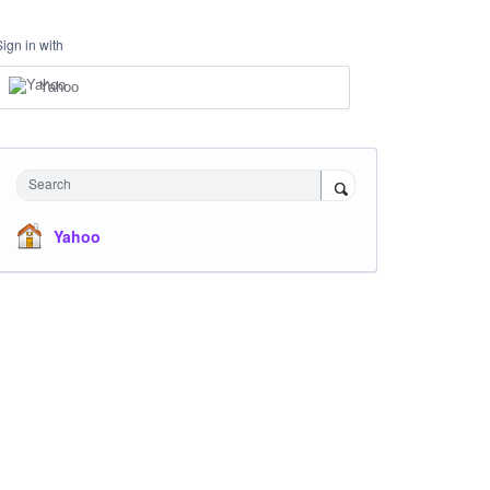
Sign in with
Yahoo
Search
Yahoo