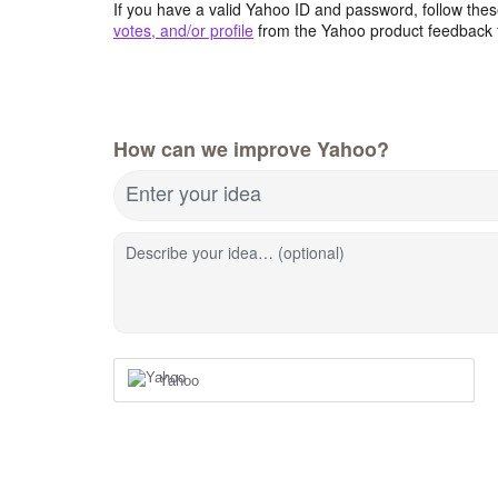
If you have a valid Yahoo ID and password, follow these
votes, and/or profile
from the Yahoo product feedback 
How can we improve Yahoo?
Enter your idea
Describe your idea… (optional)
Yahoo