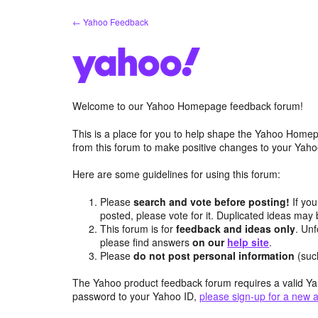
Skip
← Yahoo Feedback
to
content
Welcome to our Yahoo Homepage feedback forum!
This is a place for you to help shape the Yahoo Homep
from this forum to make positive changes to your Ya
Here are some guidelines for using this forum:
Please
search and vote before posting!
If you
posted, please vote for it. Duplicated ideas ma
This forum is for
feedback and ideas only
. Unf
please find answers
on our
help site
.
Please
do not post personal information
(suc
The Yahoo product feedback forum requires a valid Ya
password to your Yahoo ID,
please sign-up for a new 