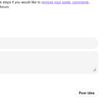
 steps if you would like to
remove your posts, comments,
forum.
Post idea