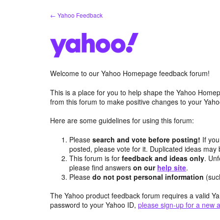
Skip
← Yahoo Feedback
to
content
Welcome to our Yahoo Homepage feedback forum!
This is a place for you to help shape the Yahoo Homep
from this forum to make positive changes to your Ya
Here are some guidelines for using this forum:
Please
search and vote before posting!
If you
posted, please vote for it. Duplicated ideas ma
This forum is for
feedback and ideas only
. Unf
please find answers
on our
help site
.
Please
do not post personal information
(suc
The Yahoo product feedback forum requires a valid Ya
password to your Yahoo ID,
please sign-up for a new 