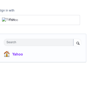
Sign in with
Yahoo
Search
Yahoo