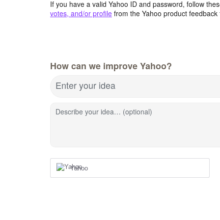
If you have a valid Yahoo ID and password, follow these
votes, and/or profile
from the Yahoo product feedback 
How can we improve Yahoo?
Enter your idea
Describe your idea… (optional)
Yahoo