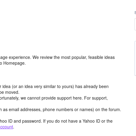
age experience. We review the most popular, feasible ideas
hoo Homepage.
r idea (or an idea very similar to yours) has already been
y be moved.
ortunately, we cannot provide support here. For support,
h as email addresses, phone numbers or names) on the forum.
hoo ID and password. If you do not have a Yahoo ID or the
account
.