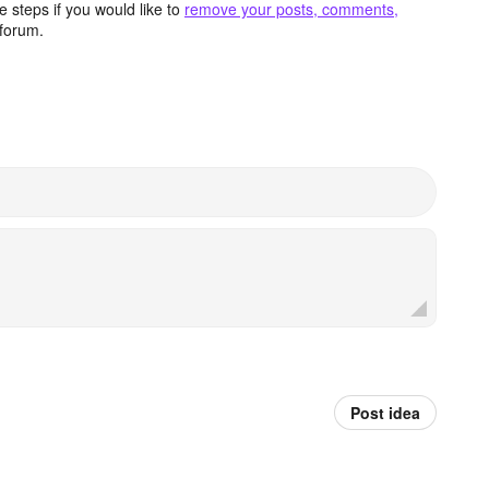
 steps if you would like to
remove your posts, comments,
forum.
Post idea