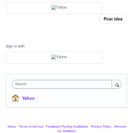
Post idea
Sign in with
Search
Yahoo
Yahoo
·
Terms of Service
·
Feedback Posting Guidelines
·
Privacy Policy
·
Remove
my feedback