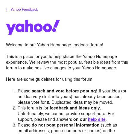
Skip
← Yahoo Feedback
to
content
Welcome to our Yahoo Homepage feedback forum!
This is a place for you to help shape the Yahoo Homepage
experience. We review the most popular, feasible ideas from this
forum to make positive changes to your Yahoo Homepage.
Here are some guidelines for using this forum:
Please
search and vote before posting!
If your idea (or
an idea very similar to yours) has already been posted,
please vote for it. Duplicated ideas may be moved.
This forum is for
feedback and ideas only
.
Unfortunately, we cannot provide support here. For
support, please find answers
on our
help site
.
Please
do not post personal information
(such as
email addresses, phone numbers or names) on the