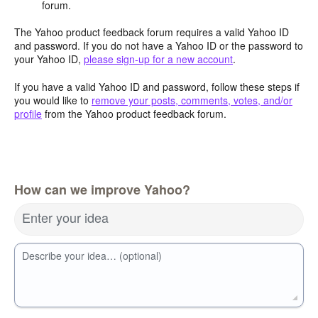
forum.
The Yahoo product feedback forum requires a valid Yahoo ID
and password. If you do not have a Yahoo ID or the password to
your Yahoo ID,
please sign-up for a new account
.
If you have a valid Yahoo ID and password, follow these steps if
you would like to
remove your posts, comments, votes, and/or
profile
from the Yahoo product feedback forum.
How can we improve Yahoo?
Enter your idea
Describe your idea… (optional)