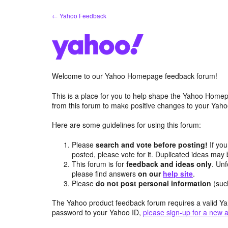
Skip
← Yahoo Feedback
to
content
Welcome to our Yahoo Homepage feedback forum!
This is a place for you to help shape the Yahoo Homep
from this forum to make positive changes to your Ya
Here are some guidelines for using this forum:
Please
search and vote before posting!
If you
posted, please vote for it. Duplicated ideas ma
This forum is for
feedback and ideas only
. Unf
please find answers
on our
help site
.
Please
do not post personal information
(suc
The Yahoo product feedback forum requires a valid Ya
password to your Yahoo ID,
please sign-up for a new 