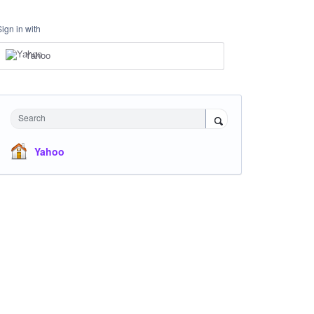
Sign in with
Yahoo
Search
Yahoo