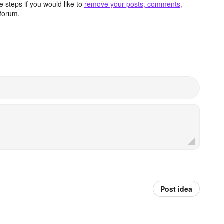
 steps if you would like to
remove your posts, comments,
forum.
Post idea