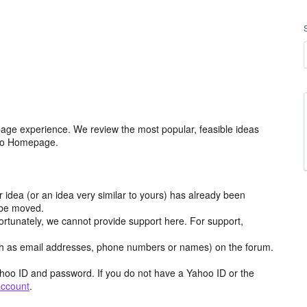
age experience. We review the most popular, feasible ideas
hoo Homepage.
r idea (or an idea very similar to yours) has already been
y be moved.
ortunately, we cannot provide support here. For support,
h as email addresses, phone numbers or names) on the forum.
hoo ID and password. If you do not have a Yahoo ID or the
account
.