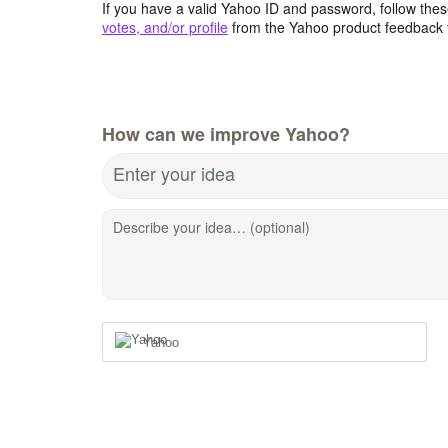
If you have a valid Yahoo ID and password, follow these
votes, and/or profile
from the Yahoo product feedback 
How can we improve Yahoo?
Enter your idea
Describe your idea… (optional)
Yahoo