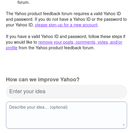
forum.
The Yahoo product feedback forum requires a valid Yahoo ID
and password. If you do not have a Yahoo ID or the password to
your Yahoo ID,
please sign-up for a new account
.
If you have a valid Yahoo ID and password, follow these steps if
you would like to
remove your posts, comments, votes, and/or
profile
from the Yahoo product feedback forum.
How can we improve Yahoo?
Enter your idea
Describe your idea… (optional)