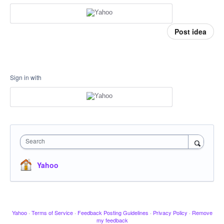
Post idea
Sign in with
Search
Yahoo
Yahoo
·
Terms of Service
·
Feedback Posting Guidelines
·
Privacy Policy
·
Remove
my feedback