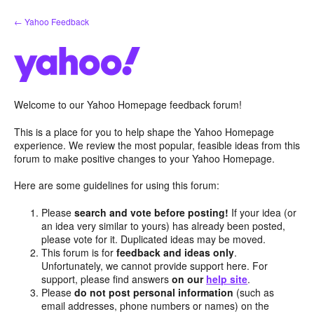
Skip
← Yahoo Feedback
to
content
Welcome to our Yahoo Homepage feedback forum!
This is a place for you to help shape the Yahoo Homepage
experience. We review the most popular, feasible ideas from this
forum to make positive changes to your Yahoo Homepage.
Here are some guidelines for using this forum:
Please
search and vote before posting!
If your idea (or
an idea very similar to yours) has already been posted,
please vote for it. Duplicated ideas may be moved.
This forum is for
feedback and ideas only
.
Unfortunately, we cannot provide support here. For
support, please find answers
on our
help site
.
Please
do not post personal information
(such as
email addresses, phone numbers or names) on the