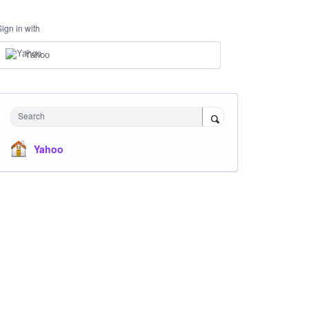
Sign in with
Yahoo
Search
Yahoo