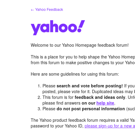
Skip
← Yahoo Feedback
to
content
Welcome to our Yahoo Homepage feedback forum!
This is a place for you to help shape the Yahoo Homep
from this forum to make positive changes to your Ya
Here are some guidelines for using this forum:
Please
search and vote before posting!
If you
posted, please vote for it. Duplicated ideas ma
This forum is for
feedback and ideas only
. Unf
please find answers
on our
help site
.
Please
do not post personal information
(suc
The Yahoo product feedback forum requires a valid Ya
password to your Yahoo ID,
please sign-up for a new 