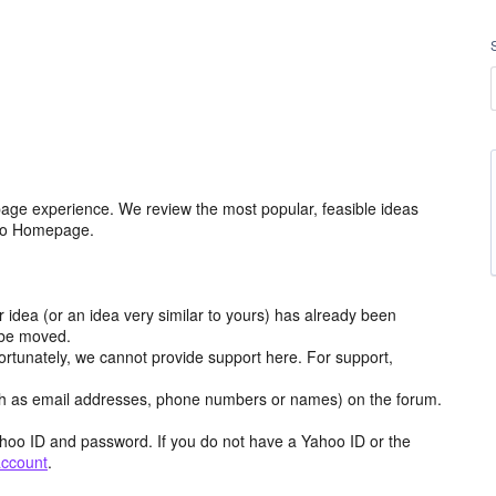
age experience. We review the most popular, feasible ideas
hoo Homepage.
r idea (or an idea very similar to yours) has already been
y be moved.
ortunately, we cannot provide support here. For support,
h as email addresses, phone numbers or names) on the forum.
hoo ID and password. If you do not have a Yahoo ID or the
account
.