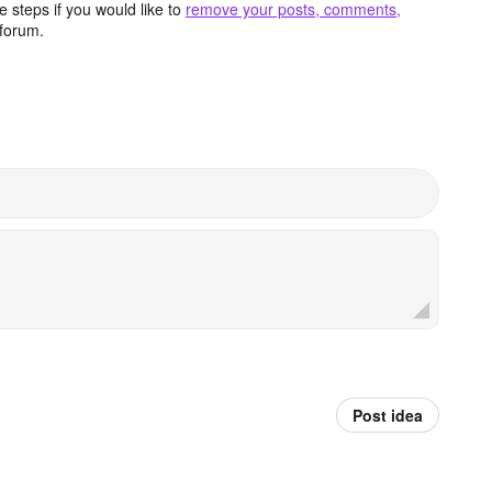
 steps if you would like to
remove your posts, comments,
forum.
Post idea