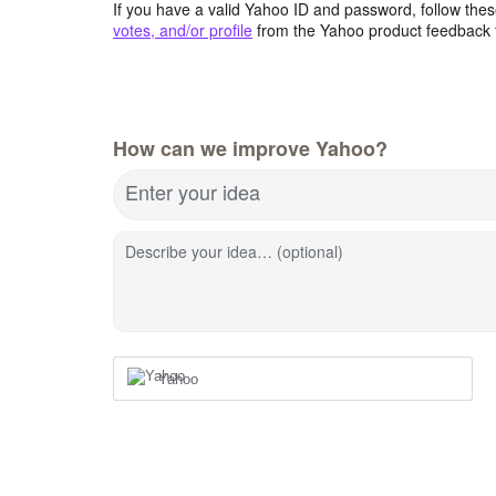
If you have a valid Yahoo ID and password, follow these
votes, and/or profile
from the Yahoo product feedback 
How can we improve Yahoo?
Enter your idea
Describe your idea… (optional)
Yahoo