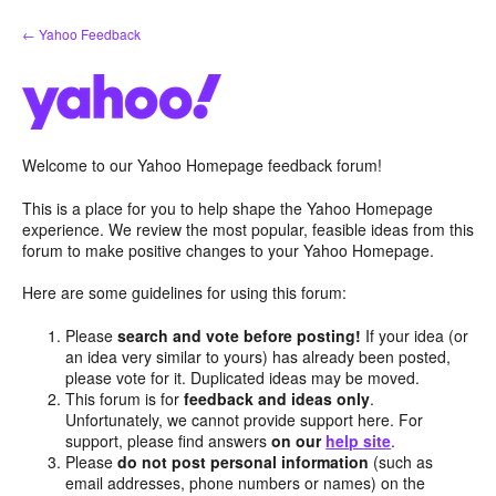
Skip
← Yahoo Feedback
to
content
Welcome to our Yahoo Homepage feedback forum!
This is a place for you to help shape the Yahoo Homepage
experience. We review the most popular, feasible ideas from this
forum to make positive changes to your Yahoo Homepage.
Here are some guidelines for using this forum:
Please
search and vote before posting!
If your idea (or
an idea very similar to yours) has already been posted,
please vote for it. Duplicated ideas may be moved.
This forum is for
feedback and ideas only
.
Unfortunately, we cannot provide support here. For
support, please find answers
on our
help site
.
Please
do not post personal information
(such as
email addresses, phone numbers or names) on the