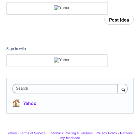
Post idea
Sign in with
Search
Yahoo
Yahoo
·
Terms of Service
·
Feedback Posting Guidelines
·
Privacy Policy
·
Remove
my feedback