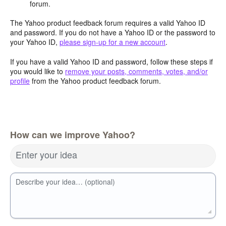
forum.
The Yahoo product feedback forum requires a valid Yahoo ID
and password. If you do not have a Yahoo ID or the password to
your Yahoo ID,
please sign-up for a new account
.
If you have a valid Yahoo ID and password, follow these steps if
you would like to
remove your posts, comments, votes, and/or
profile
from the Yahoo product feedback forum.
How can we improve Yahoo?
Enter your idea
Describe your idea… (optional)