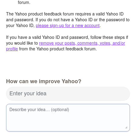
forum.
The Yahoo product feedback forum requires a valid Yahoo ID
and password. If you do not have a Yahoo ID or the password to
your Yahoo ID,
please sign-up for a new account
.
If you have a valid Yahoo ID and password, follow these steps if
you would like to
remove your posts, comments, votes, and/or
profile
from the Yahoo product feedback forum.
How can we improve Yahoo?
Enter your idea
Describe your idea… (optional)