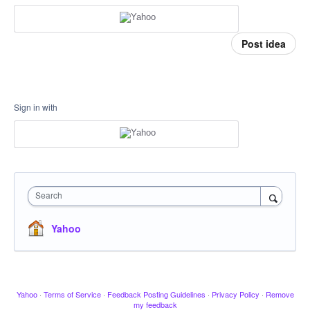
Post idea
Sign in with
Search
Yahoo
Yahoo
·
Terms of Service
·
Feedback Posting Guidelines
·
Privacy Policy
·
Remove
my feedback