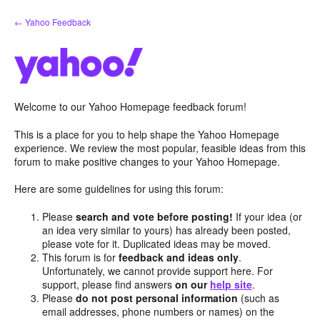
Skip
← Yahoo Feedback
to
content
Welcome to our Yahoo Homepage feedback forum!
This is a place for you to help shape the Yahoo Homepage
experience. We review the most popular, feasible ideas from this
forum to make positive changes to your Yahoo Homepage.
Here are some guidelines for using this forum:
Please
search and vote before posting!
If your idea (or
an idea very similar to yours) has already been posted,
please vote for it. Duplicated ideas may be moved.
This forum is for
feedback and ideas only
.
Unfortunately, we cannot provide support here. For
support, please find answers
on our
help site
.
Please
do not post personal information
(such as
email addresses, phone numbers or names) on the