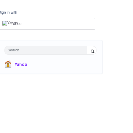
Sign in with
Yahoo
Search
Yahoo