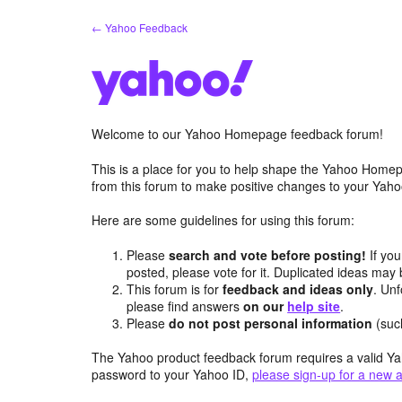
Skip
← Yahoo Feedback
to
content
Welcome to our Yahoo Homepage feedback forum!
This is a place for you to help shape the Yahoo Homep
from this forum to make positive changes to your Ya
Here are some guidelines for using this forum:
Please
search and vote before posting!
If you
posted, please vote for it. Duplicated ideas ma
This forum is for
feedback and ideas only
. Unf
please find answers
on our
help site
.
Please
do not post personal information
(suc
The Yahoo product feedback forum requires a valid Ya
password to your Yahoo ID,
please sign-up for a new 