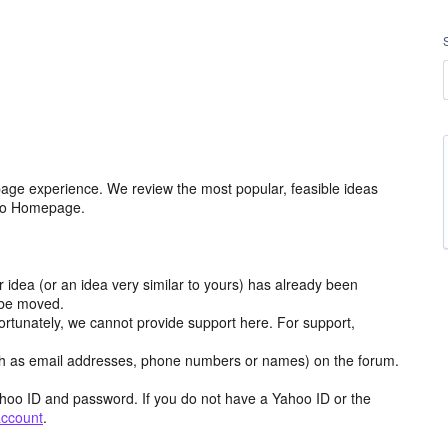
age experience. We review the most popular, feasible ideas
hoo Homepage.
r idea (or an idea very similar to yours) has already been
y be moved.
ortunately, we cannot provide support here. For support,
h as email addresses, phone numbers or names) on the forum.
hoo ID and password. If you do not have a Yahoo ID or the
account
.