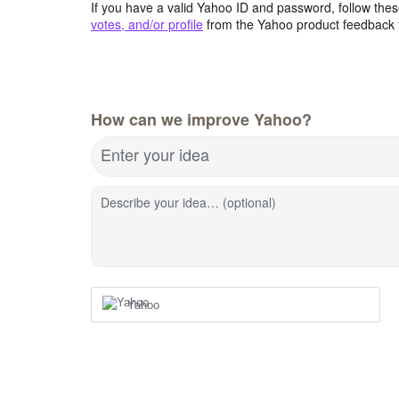
If you have a valid Yahoo ID and password, follow these
votes, and/or profile
from the Yahoo product feedback 
How can we improve Yahoo?
Enter your idea
Describe your idea… (optional)
Yahoo