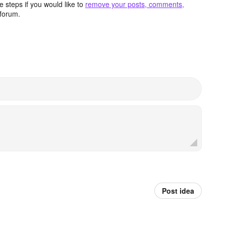
 steps if you would like to
remove your posts, comments,
forum.
Post idea