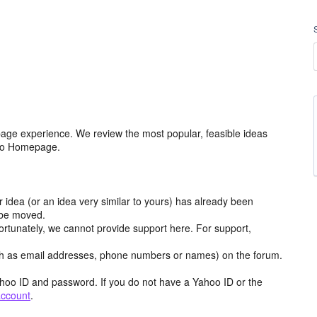
age experience. We review the most popular, feasible ideas
hoo Homepage.
r idea (or an idea very similar to yours) has already been
y be moved.
ortunately, we cannot provide support here. For support,
h as email addresses, phone numbers or names) on the forum.
hoo ID and password. If you do not have a Yahoo ID or the
account
.