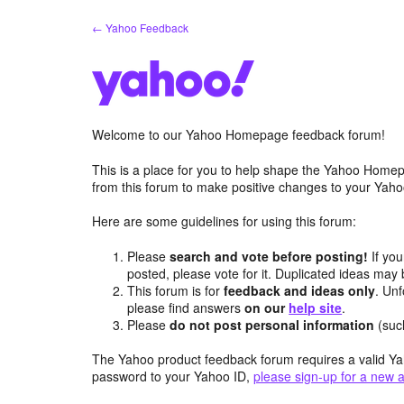
Skip
← Yahoo Feedback
to
content
Welcome to our Yahoo Homepage feedback forum!
This is a place for you to help shape the Yahoo Homep
from this forum to make positive changes to your Ya
Here are some guidelines for using this forum:
Please
search and vote before posting!
If you
posted, please vote for it. Duplicated ideas ma
This forum is for
feedback and ideas only
. Unf
please find answers
on our
help site
.
Please
do not post personal information
(suc
The Yahoo product feedback forum requires a valid Ya
password to your Yahoo ID,
please sign-up for a new 