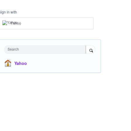
Sign in with
Yahoo
Search
Yahoo