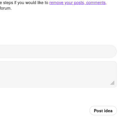
 steps if you would like to
remove your posts, comments,
forum.
Post idea