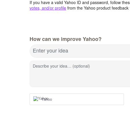
If you have a valid Yahoo ID and password, follow these
votes, and/or profile
from the Yahoo product feedback 
How can we improve Yahoo?
Enter your idea
Describe your idea… (optional)
Yahoo