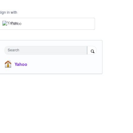
Sign in with
Yahoo
Search
Yahoo