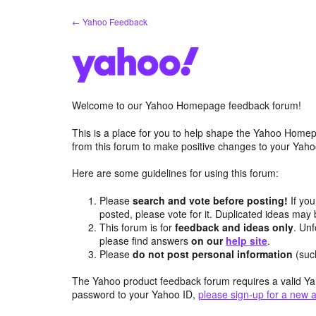
Skip
← Yahoo Feedback
to
content
Welcome to our Yahoo Homepage feedback forum!
This is a place for you to help shape the Yahoo Homep
from this forum to make positive changes to your Ya
Here are some guidelines for using this forum:
Please
search and vote before posting!
If you
posted, please vote for it. Duplicated ideas ma
This forum is for
feedback and ideas only
. Unf
please find answers
on our
help site
.
Please
do not post personal information
(suc
The Yahoo product feedback forum requires a valid Ya
password to your Yahoo ID,
please sign-up for a new 