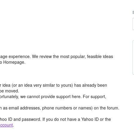
age experience. We review the most popular, feasible ideas
hoo Homepage.
r idea (or an idea very similar to yours) has already been
y be moved.
ortunately, we cannot provide support here. For support,
h as email addresses, phone numbers or names) on the forum.
hoo ID and password. If you do not have a Yahoo ID or the
account
.