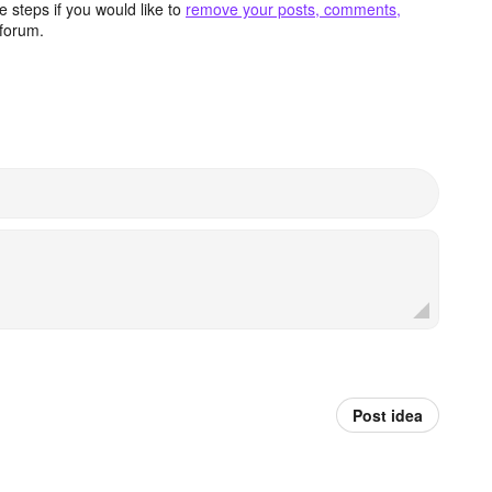
 steps if you would like to
remove your posts, comments,
forum.
Post idea