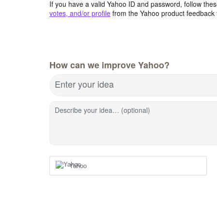
If you have a valid Yahoo ID and password, follow these
votes, and/or profile
from the Yahoo product feedback 
How can we improve Yahoo?
Enter your idea
Describe your idea… (optional)
Yahoo