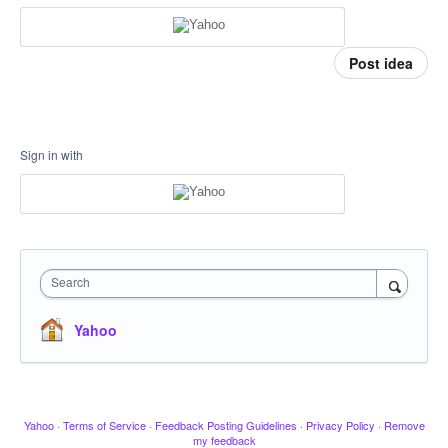
Post idea
Sign in with
Search
Yahoo
Yahoo
·
Terms of Service
·
Feedback Posting Guidelines
·
Privacy Policy
·
Remove
my feedback