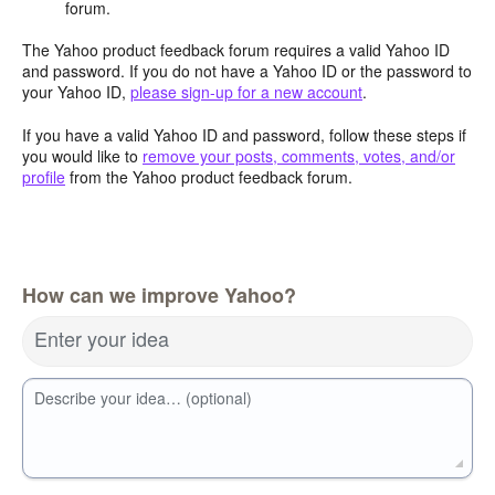
forum.
The Yahoo product feedback forum requires a valid Yahoo ID
and password. If you do not have a Yahoo ID or the password to
your Yahoo ID,
please sign-up for a new account
.
If you have a valid Yahoo ID and password, follow these steps if
you would like to
remove your posts, comments, votes, and/or
profile
from the Yahoo product feedback forum.
How can we improve Yahoo?
Enter your idea
Describe your idea… (optional)