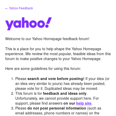
Skip
← Yahoo Feedback
to
content
Welcome to our Yahoo Homepage feedback forum!
This is a place for you to help shape the Yahoo Homepage
experience. We review the most popular, feasible ideas from this
forum to make positive changes to your Yahoo Homepage.
Here are some guidelines for using this forum:
Please
search and vote before posting!
If your idea (or
an idea very similar to yours) has already been posted,
please vote for it. Duplicated ideas may be moved.
This forum is for
feedback and ideas only
.
Unfortunately, we cannot provide support here. For
support, please find answers
on our
help site
.
Please
do not post personal information
(such as
email addresses, phone numbers or names) on the