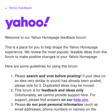
Skip
← Yahoo Feedback
to
content
Welcome to our Yahoo Homepage feedback forum!
This is a place for you to help shape the Yahoo Homepage
experience. We review the most popular, feasible ideas from this
forum to make positive changes to your Yahoo Homepage.
Here are some guidelines for using this forum:
Please
search and vote before posting!
If your idea (or
an idea very similar to yours) has already been posted,
please vote for it. Duplicated ideas may be moved.
This forum is for
feedback and ideas only
.
Unfortunately, we cannot provide support here. For
support, please find answers
on our
help site
.
Please
do not post personal information
(such as
email addresses, phone numbers or names) on the