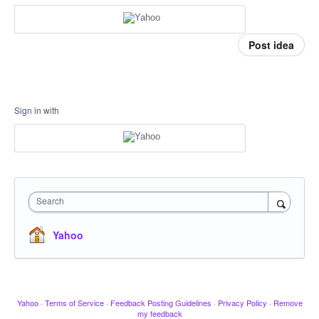
Post idea
Sign in with
Search
Yahoo
Yahoo
·
Terms of Service
·
Feedback Posting Guidelines
·
Privacy Policy
·
Remove
my feedback