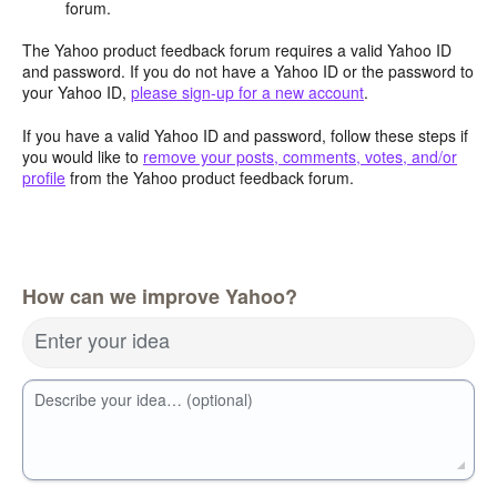
forum.
The Yahoo product feedback forum requires a valid Yahoo ID
and password. If you do not have a Yahoo ID or the password to
your Yahoo ID,
please sign-up for a new account
.
If you have a valid Yahoo ID and password, follow these steps if
you would like to
remove your posts, comments, votes, and/or
profile
from the Yahoo product feedback forum.
How can we improve Yahoo?
Enter your idea
Describe your idea… (optional)