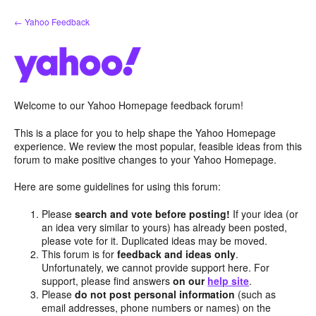
Skip
← Yahoo Feedback
to
content
Welcome to our Yahoo Homepage feedback forum!
This is a place for you to help shape the Yahoo Homepage
experience. We review the most popular, feasible ideas from this
forum to make positive changes to your Yahoo Homepage.
Here are some guidelines for using this forum:
Please
search and vote before posting!
If your idea (or
an idea very similar to yours) has already been posted,
please vote for it. Duplicated ideas may be moved.
This forum is for
feedback and ideas only
.
Unfortunately, we cannot provide support here. For
support, please find answers
on our
help site
.
Please
do not post personal information
(such as
email addresses, phone numbers or names) on the