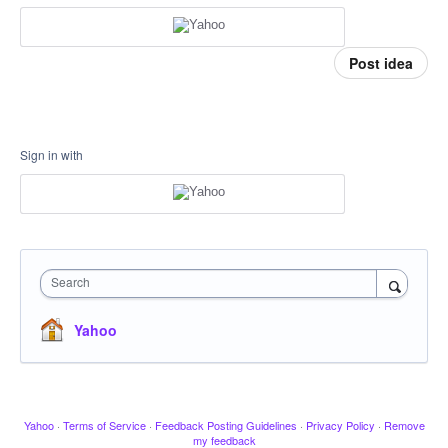
Post idea
Sign in with
Search
Yahoo
Yahoo
·
Terms of Service
·
Feedback Posting Guidelines
·
Privacy Policy
·
Remove
my feedback