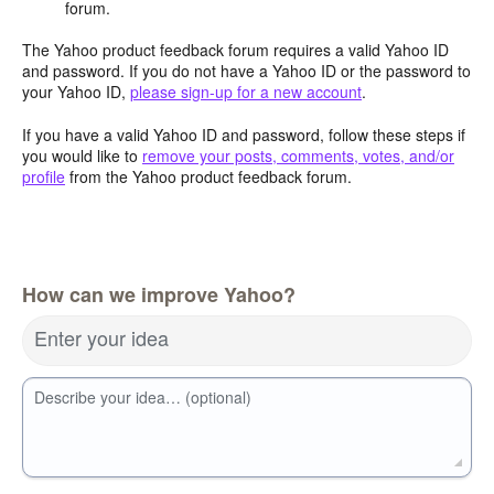
forum.
The Yahoo product feedback forum requires a valid Yahoo ID
and password. If you do not have a Yahoo ID or the password to
your Yahoo ID,
please sign-up for a new account
.
If you have a valid Yahoo ID and password, follow these steps if
you would like to
remove your posts, comments, votes, and/or
profile
from the Yahoo product feedback forum.
How can we improve Yahoo?
Enter your idea
Describe your idea… (optional)