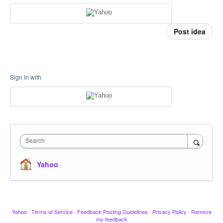
Post idea
Sign in with
Search
Yahoo
Yahoo
·
Terms of Service
·
Feedback Posting Guidelines
·
Privacy Policy
·
Remove
my feedback