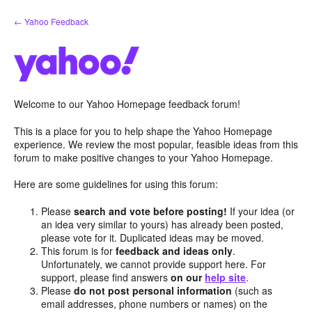
Skip
← Yahoo Feedback
to
content
Welcome to our Yahoo Homepage feedback forum!
This is a place for you to help shape the Yahoo Homepage
experience. We review the most popular, feasible ideas from this
forum to make positive changes to your Yahoo Homepage.
Here are some guidelines for using this forum:
Please
search and vote before posting!
If your idea (or
an idea very similar to yours) has already been posted,
please vote for it. Duplicated ideas may be moved.
This forum is for
feedback and ideas only
.
Unfortunately, we cannot provide support here. For
support, please find answers
on our
help site
.
Please
do not post personal information
(such as
email addresses, phone numbers or names) on the