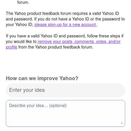
forum.
The Yahoo product feedback forum requires a valid Yahoo ID
and password. If you do not have a Yahoo ID or the password to
your Yahoo ID,
please sign-up for a new account
.
If you have a valid Yahoo ID and password, follow these steps if
you would like to
remove your posts, comments, votes, and/or
profile
from the Yahoo product feedback forum.
How can we improve Yahoo?
Enter your idea
Describe your idea… (optional)