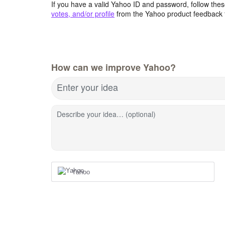
If you have a valid Yahoo ID and password, follow these
votes, and/or profile
from the Yahoo product feedback 
How can we improve Yahoo?
Enter your idea
Describe your idea… (optional)
Yahoo