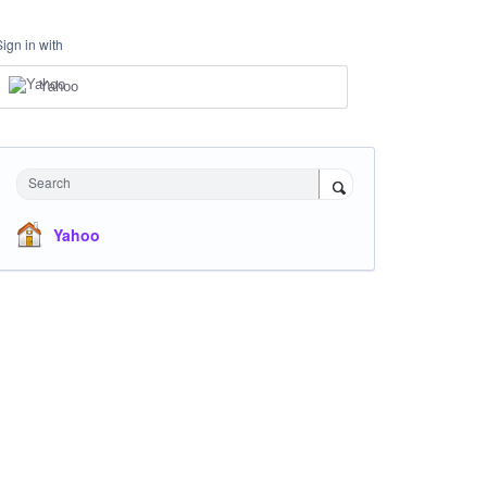
Sign in with
Yahoo
Search
Yahoo