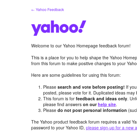
Skip
← Yahoo Feedback
to
content
Welcome to our Yahoo Homepage feedback forum!
This is a place for you to help shape the Yahoo Homep
from this forum to make positive changes to your Ya
Here are some guidelines for using this forum:
Please
search and vote before posting!
If you
posted, please vote for it. Duplicated ideas ma
This forum is for
feedback and ideas only
. Unf
please find answers
on our
help site
.
Please
do not post personal information
(suc
The Yahoo product feedback forum requires a valid Ya
password to your Yahoo ID,
please sign-up for a new 