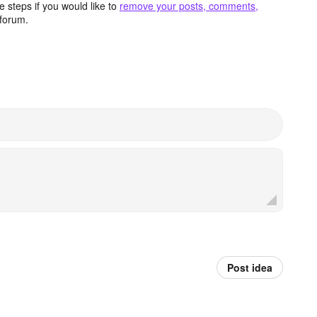
 steps if you would like to
remove your posts, comments,
forum.
Post idea