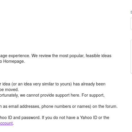
age experience. We review the most popular, feasible ideas
hoo Homepage.
r idea (or an idea very similar to yours) has already been
y be moved.
ortunately, we cannot provide support here. For support,
h as email addresses, phone numbers or names) on the forum.
hoo ID and password. If you do not have a Yahoo ID or the
account
.