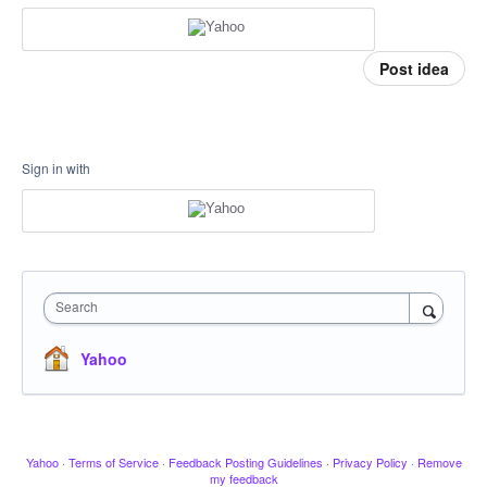
Post idea
Sign in with
Search
Yahoo
Yahoo
·
Terms of Service
·
Feedback Posting Guidelines
·
Privacy Policy
·
Remove
my feedback