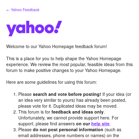
Skip
← Yahoo Feedback
to
content
Welcome to our Yahoo Homepage feedback forum!
This is a place for you to help shape the Yahoo Homepage
experience. We review the most popular, feasible ideas from this
forum to make positive changes to your Yahoo Homepage.
Here are some guidelines for using this forum:
Please
search and vote before posting!
If your idea (or
an idea very similar to yours) has already been posted,
please vote for it. Duplicated ideas may be moved.
This forum is for
feedback and ideas only
.
Unfortunately, we cannot provide support here. For
support, please find answers
on our
help site
.
Please
do not post personal information
(such as
email addresses, phone numbers or names) on the