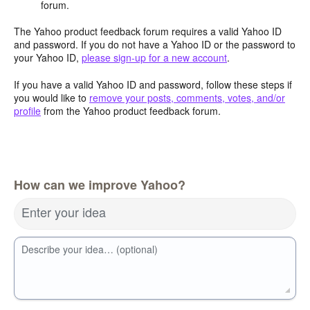
forum.
The Yahoo product feedback forum requires a valid Yahoo ID
and password. If you do not have a Yahoo ID or the password to
your Yahoo ID,
please sign-up for a new account
.
If you have a valid Yahoo ID and password, follow these steps if
you would like to
remove your posts, comments, votes, and/or
profile
from the Yahoo product feedback forum.
How can we improve Yahoo?
Enter your idea
Describe your idea… (optional)