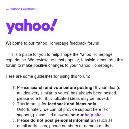
Skip
← Yahoo Feedback
to
content
Welcome to our Yahoo Homepage feedback forum!
This is a place for you to help shape the Yahoo Homepage
experience. We review the most popular, feasible ideas from this
forum to make positive changes to your Yahoo Homepage.
Here are some guidelines for using this forum:
Please
search and vote before posting!
If your idea (or
an idea very similar to yours) has already been posted,
please vote for it. Duplicated ideas may be moved.
This forum is for
feedback and ideas only
.
Unfortunately, we cannot provide support here. For
support, please find answers
on our
help site
.
Please
do not post personal information
(such as
email addresses, phone numbers or names) on the