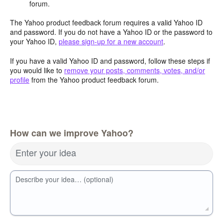
forum.
The Yahoo product feedback forum requires a valid Yahoo ID
and password. If you do not have a Yahoo ID or the password to
your Yahoo ID,
please sign-up for a new account
.
If you have a valid Yahoo ID and password, follow these steps if
you would like to
remove your posts, comments, votes, and/or
profile
from the Yahoo product feedback forum.
How can we improve Yahoo?
Enter your idea
Describe your idea… (optional)