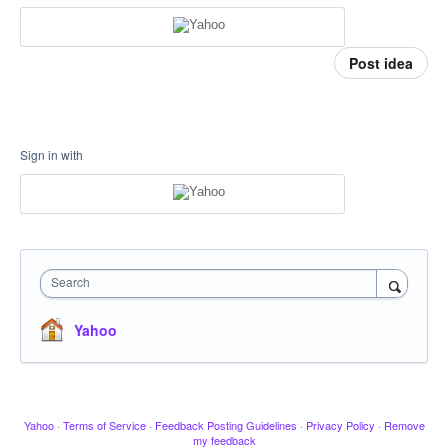
Post idea
Sign in with
Search
Yahoo
Yahoo
·
Terms of Service
·
Feedback Posting Guidelines
·
Privacy Policy
·
Remove
my feedback