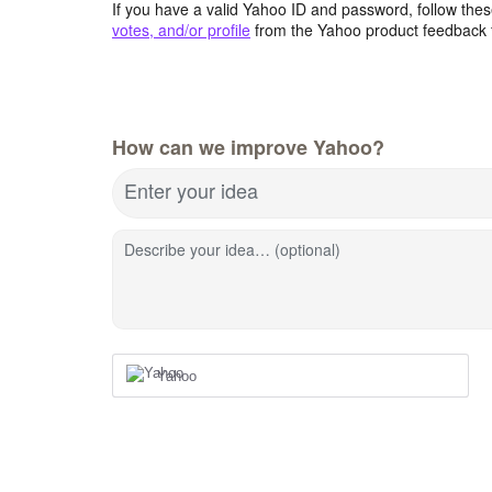
If you have a valid Yahoo ID and password, follow these
votes, and/or profile
from the Yahoo product feedback 
How can we improve Yahoo?
Enter your idea
Describe your idea… (optional)
Yahoo