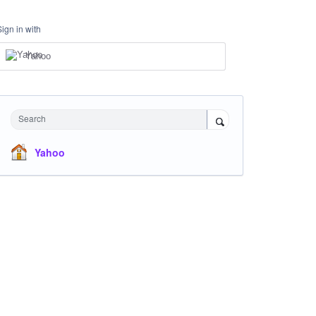
Sign in with
Yahoo
Search
Yahoo