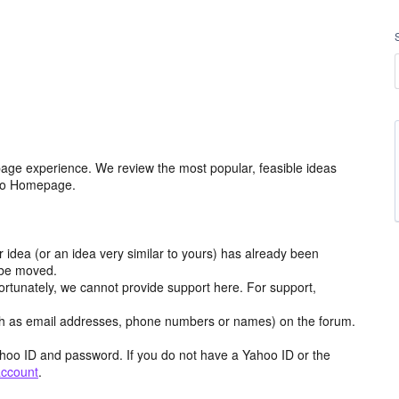
age experience. We review the most popular, feasible ideas
hoo Homepage.
r idea (or an idea very similar to yours) has already been
y be moved.
ortunately, we cannot provide support here. For support,
h as email addresses, phone numbers or names) on the forum.
hoo ID and password. If you do not have a Yahoo ID or the
account
.