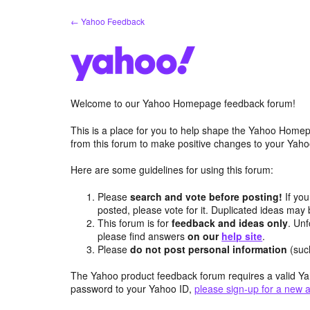
Skip
← Yahoo Feedback
to
content
Welcome to our Yahoo Homepage feedback forum!
This is a place for you to help shape the Yahoo Homep
from this forum to make positive changes to your Ya
Here are some guidelines for using this forum:
Please
search and vote before posting!
If you
posted, please vote for it. Duplicated ideas ma
This forum is for
feedback and ideas only
. Unf
please find answers
on our
help site
.
Please
do not post personal information
(suc
The Yahoo product feedback forum requires a valid Ya
password to your Yahoo ID,
please sign-up for a new 