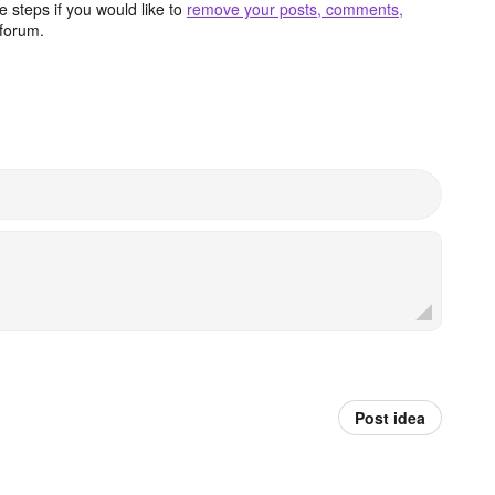
 steps if you would like to
remove your posts, comments,
forum.
Post idea