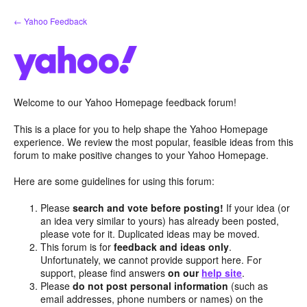
Skip
← Yahoo Feedback
to
content
Welcome to our Yahoo Homepage feedback forum!
This is a place for you to help shape the Yahoo Homepage
experience. We review the most popular, feasible ideas from this
forum to make positive changes to your Yahoo Homepage.
Here are some guidelines for using this forum:
Please
search and vote before posting!
If your idea (or
an idea very similar to yours) has already been posted,
please vote for it. Duplicated ideas may be moved.
This forum is for
feedback and ideas only
.
Unfortunately, we cannot provide support here. For
support, please find answers
on our
help site
.
Please
do not post personal information
(such as
email addresses, phone numbers or names) on the