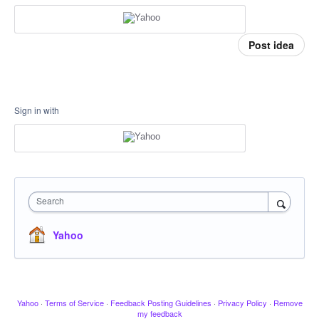
Post idea
Sign in with
Search
Yahoo
Yahoo
·
Terms of Service
·
Feedback Posting Guidelines
·
Privacy Policy
·
Remove
my feedback