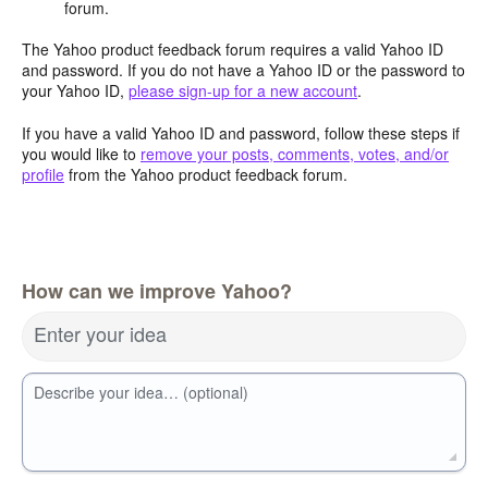
forum.
The Yahoo product feedback forum requires a valid Yahoo ID
and password. If you do not have a Yahoo ID or the password to
your Yahoo ID,
please sign-up for a new account
.
If you have a valid Yahoo ID and password, follow these steps if
you would like to
remove your posts, comments, votes, and/or
profile
from the Yahoo product feedback forum.
How can we improve Yahoo?
Enter your idea
Describe your idea… (optional)