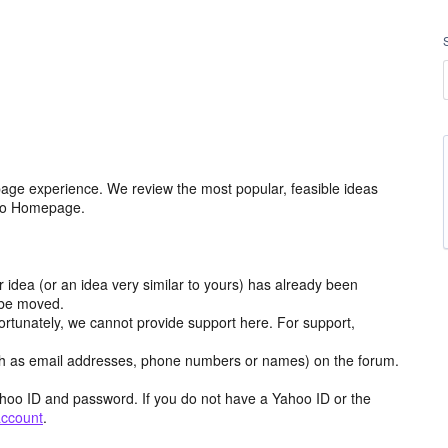
age experience. We review the most popular, feasible ideas
hoo Homepage.
r idea (or an idea very similar to yours) has already been
y be moved.
ortunately, we cannot provide support here. For support,
h as email addresses, phone numbers or names) on the forum.
hoo ID and password. If you do not have a Yahoo ID or the
account
.