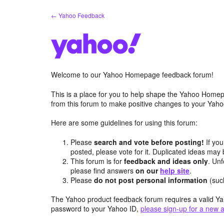
Skip
← Yahoo Feedback
to
content
Welcome to our Yahoo Homepage feedback forum!
This is a place for you to help shape the Yahoo Homep
from this forum to make positive changes to your Ya
Here are some guidelines for using this forum:
Please
search and vote before posting!
If you
posted, please vote for it. Duplicated ideas ma
This forum is for
feedback and ideas only
. Unf
please find answers
on our
help site
.
Please
do not post personal information
(suc
The Yahoo product feedback forum requires a valid Ya
password to your Yahoo ID,
please sign-up for a new 