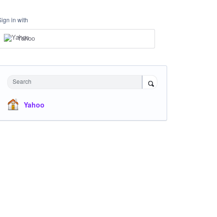
Sign in with
Yahoo
Search
Yahoo