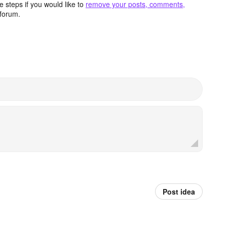
 steps if you would like to
remove your posts, comments,
forum.
Post idea