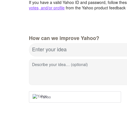
If you have a valid Yahoo ID and password, follow these
votes, and/or profile
from the Yahoo product feedback 
How can we improve Yahoo?
Enter your idea
Describe your idea… (optional)
Yahoo