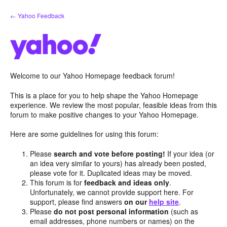
Skip
← Yahoo Feedback
to
content
Welcome to our Yahoo Homepage feedback forum!
This is a place for you to help shape the Yahoo Homepage
experience. We review the most popular, feasible ideas from this
forum to make positive changes to your Yahoo Homepage.
Here are some guidelines for using this forum:
Please
search and vote before posting!
If your idea (or
an idea very similar to yours) has already been posted,
please vote for it. Duplicated ideas may be moved.
This forum is for
feedback and ideas only
.
Unfortunately, we cannot provide support here. For
support, please find answers
on our
help site
.
Please
do not post personal information
(such as
email addresses, phone numbers or names) on the