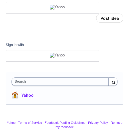
Post idea
Sign in with
Search
Yahoo
Yahoo
·
Terms of Service
·
Feedback Posting Guidelines
·
Privacy Policy
·
Remove
my feedback