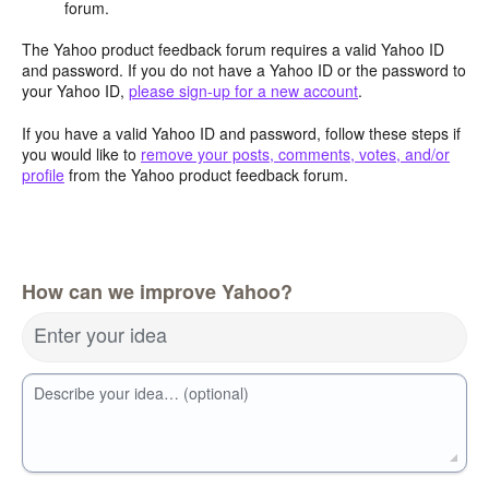
forum.
The Yahoo product feedback forum requires a valid Yahoo ID
and password. If you do not have a Yahoo ID or the password to
your Yahoo ID,
please sign-up for a new account
.
If you have a valid Yahoo ID and password, follow these steps if
you would like to
remove your posts, comments, votes, and/or
profile
from the Yahoo product feedback forum.
How can we improve Yahoo?
Enter your idea
Describe your idea… (optional)