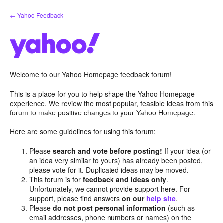
Skip
← Yahoo Feedback
to
content
Welcome to our Yahoo Homepage feedback forum!
This is a place for you to help shape the Yahoo Homepage
experience. We review the most popular, feasible ideas from this
forum to make positive changes to your Yahoo Homepage.
Here are some guidelines for using this forum:
Please
search and vote before posting!
If your idea (or
an idea very similar to yours) has already been posted,
please vote for it. Duplicated ideas may be moved.
This forum is for
feedback and ideas only
.
Unfortunately, we cannot provide support here. For
support, please find answers
on our
help site
.
Please
do not post personal information
(such as
email addresses, phone numbers or names) on the