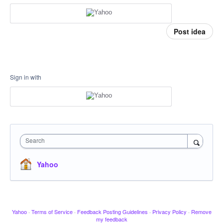
Post idea
Sign in with
Search
Yahoo
Yahoo
·
Terms of Service
·
Feedback Posting Guidelines
·
Privacy Policy
·
Remove
my feedback