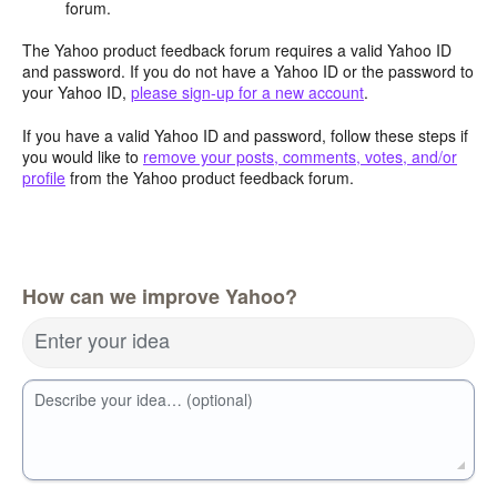
forum.
The Yahoo product feedback forum requires a valid Yahoo ID
and password. If you do not have a Yahoo ID or the password to
your Yahoo ID,
please sign-up for a new account
.
If you have a valid Yahoo ID and password, follow these steps if
you would like to
remove your posts, comments, votes, and/or
profile
from the Yahoo product feedback forum.
How can we improve Yahoo?
Enter your idea
Describe your idea… (optional)