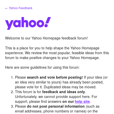
Skip
← Yahoo Feedback
to
content
Welcome to our Yahoo Homepage feedback forum!
This is a place for you to help shape the Yahoo Homepage
experience. We review the most popular, feasible ideas from this
forum to make positive changes to your Yahoo Homepage.
Here are some guidelines for using this forum:
Please
search and vote before posting!
If your idea (or
an idea very similar to yours) has already been posted,
please vote for it. Duplicated ideas may be moved.
This forum is for
feedback and ideas only
.
Unfortunately, we cannot provide support here. For
support, please find answers
on our
help site
.
Please
do not post personal information
(such as
email addresses, phone numbers or names) on the