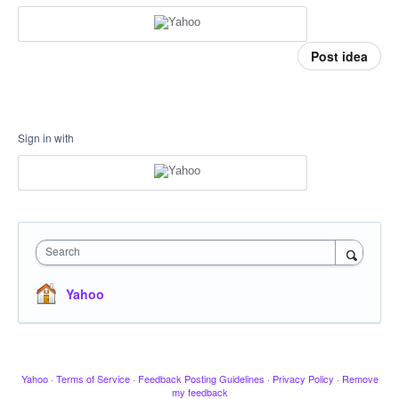
Post idea
Sign in with
Search
Yahoo
Yahoo
·
Terms of Service
·
Feedback Posting Guidelines
·
Privacy Policy
·
Remove
my feedback