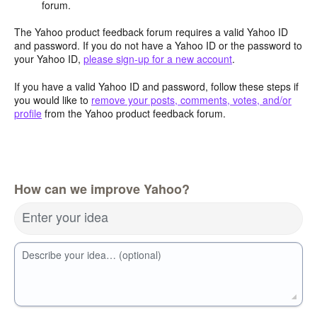
forum.
The Yahoo product feedback forum requires a valid Yahoo ID
and password. If you do not have a Yahoo ID or the password to
your Yahoo ID,
please sign-up for a new account
.
If you have a valid Yahoo ID and password, follow these steps if
you would like to
remove your posts, comments, votes, and/or
profile
from the Yahoo product feedback forum.
How can we improve Yahoo?
Enter your idea
Describe your idea… (optional)