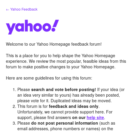
Skip
← Yahoo Feedback
to
content
Welcome to our Yahoo Homepage feedback forum!
This is a place for you to help shape the Yahoo Homepage
experience. We review the most popular, feasible ideas from this
forum to make positive changes to your Yahoo Homepage.
Here are some guidelines for using this forum:
Please
search and vote before posting!
If your idea (or
an idea very similar to yours) has already been posted,
please vote for it. Duplicated ideas may be moved.
This forum is for
feedback and ideas only
.
Unfortunately, we cannot provide support here. For
support, please find answers
on our
help site
.
Please
do not post personal information
(such as
email addresses, phone numbers or names) on the