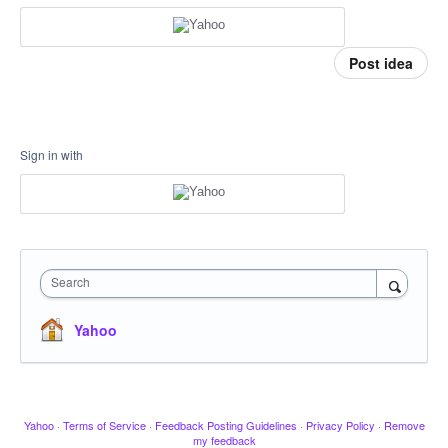
Post idea
Sign in with
Search
Yahoo
Yahoo
·
Terms of Service
·
Feedback Posting Guidelines
·
Privacy Policy
·
Remove
my feedback