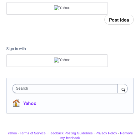
Post idea
Sign in with
Search
Yahoo
Yahoo
·
Terms of Service
·
Feedback Posting Guidelines
·
Privacy Policy
·
Remove
my feedback