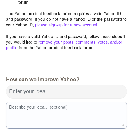
forum.
The Yahoo product feedback forum requires a valid Yahoo ID
and password. If you do not have a Yahoo ID or the password to
your Yahoo ID,
please sign-up for a new account
.
If you have a valid Yahoo ID and password, follow these steps if
you would like to
remove your posts, comments, votes, and/or
profile
from the Yahoo product feedback forum.
How can we improve Yahoo?
Enter your idea
Describe your idea… (optional)