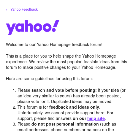
Skip
← Yahoo Feedback
to
content
Welcome to our Yahoo Homepage feedback forum!
This is a place for you to help shape the Yahoo Homepage
experience. We review the most popular, feasible ideas from this
forum to make positive changes to your Yahoo Homepage.
Here are some guidelines for using this forum:
Please
search and vote before posting!
If your idea (or
an idea very similar to yours) has already been posted,
please vote for it. Duplicated ideas may be moved.
This forum is for
feedback and ideas only
.
Unfortunately, we cannot provide support here. For
support, please find answers
on our
help site
.
Please
do not post personal information
(such as
email addresses, phone numbers or names) on the