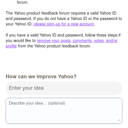
forum.
The Yahoo product feedback forum requires a valid Yahoo ID
and password. If you do not have a Yahoo ID or the password to
your Yahoo ID,
please sign-up for a new account
.
If you have a valid Yahoo ID and password, follow these steps if
you would like to
remove your posts, comments, votes, and/or
profile
from the Yahoo product feedback forum.
How can we improve Yahoo?
Enter your idea
Describe your idea… (optional)