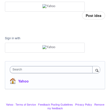
Post idea
Sign in with
Search
Yahoo
Yahoo
·
Terms of Service
·
Feedback Posting Guidelines
·
Privacy Policy
·
Remove
my feedback