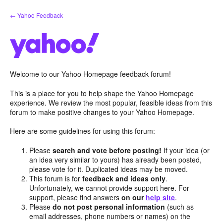
Skip
← Yahoo Feedback
to
content
Welcome to our Yahoo Homepage feedback forum!
This is a place for you to help shape the Yahoo Homepage
experience. We review the most popular, feasible ideas from this
forum to make positive changes to your Yahoo Homepage.
Here are some guidelines for using this forum:
Please
search and vote before posting!
If your idea (or
an idea very similar to yours) has already been posted,
please vote for it. Duplicated ideas may be moved.
This forum is for
feedback and ideas only
.
Unfortunately, we cannot provide support here. For
support, please find answers
on our
help site
.
Please
do not post personal information
(such as
email addresses, phone numbers or names) on the