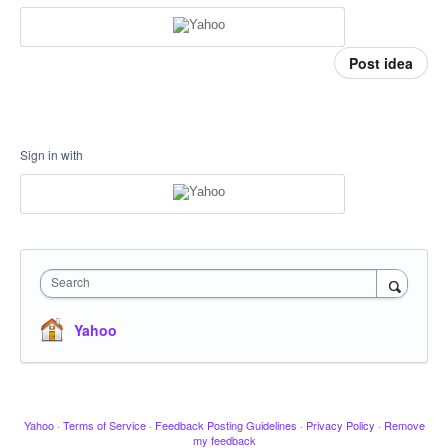
Post idea
Sign in with
Search
Yahoo
Yahoo
·
Terms of Service
·
Feedback Posting Guidelines
·
Privacy Policy
·
Remove
my feedback