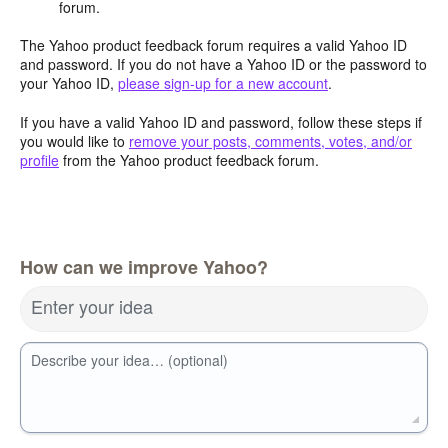
forum.
The Yahoo product feedback forum requires a valid Yahoo ID
and password. If you do not have a Yahoo ID or the password to
your Yahoo ID,
please sign-up for a new account
.
If you have a valid Yahoo ID and password, follow these steps if
you would like to
remove your posts, comments, votes, and/or
profile
from the Yahoo product feedback forum.
How can we improve Yahoo?
Enter your idea
Describe your idea… (optional)