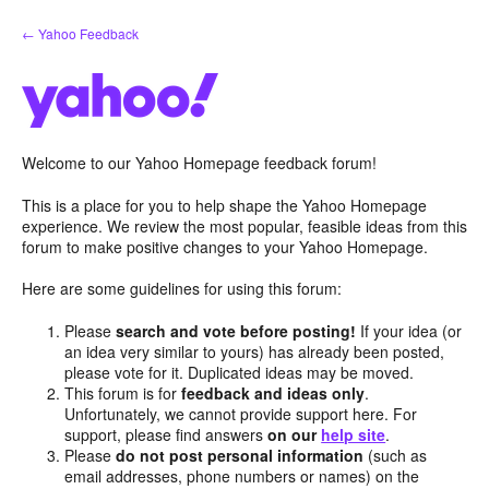
Skip
← Yahoo Feedback
to
content
Welcome to our Yahoo Homepage feedback forum!
This is a place for you to help shape the Yahoo Homepage
experience. We review the most popular, feasible ideas from this
forum to make positive changes to your Yahoo Homepage.
Here are some guidelines for using this forum:
Please
search and vote before posting!
If your idea (or
an idea very similar to yours) has already been posted,
please vote for it. Duplicated ideas may be moved.
This forum is for
feedback and ideas only
.
Unfortunately, we cannot provide support here. For
support, please find answers
on our
help site
.
Please
do not post personal information
(such as
email addresses, phone numbers or names) on the