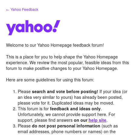
Skip
← Yahoo Feedback
to
content
Welcome to our Yahoo Homepage feedback forum!
This is a place for you to help shape the Yahoo Homepage
experience. We review the most popular, feasible ideas from this
forum to make positive changes to your Yahoo Homepage.
Here are some guidelines for using this forum:
Please
search and vote before posting!
If your idea (or
an idea very similar to yours) has already been posted,
please vote for it. Duplicated ideas may be moved.
This forum is for
feedback and ideas only
.
Unfortunately, we cannot provide support here. For
support, please find answers
on our
help site
.
Please
do not post personal information
(such as
email addresses, phone numbers or names) on the