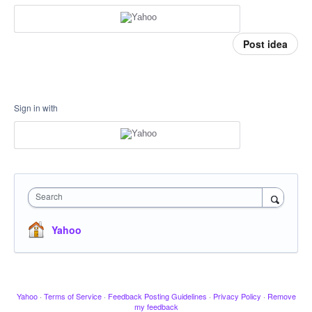
Post idea
Sign in with
Search
Yahoo
Yahoo
·
Terms of Service
·
Feedback Posting Guidelines
·
Privacy Policy
·
Remove
my feedback