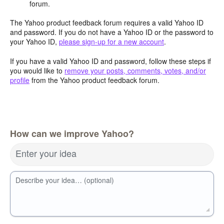
forum.
The Yahoo product feedback forum requires a valid Yahoo ID
and password. If you do not have a Yahoo ID or the password to
your Yahoo ID,
please sign-up for a new account
.
If you have a valid Yahoo ID and password, follow these steps if
you would like to
remove your posts, comments, votes, and/or
profile
from the Yahoo product feedback forum.
How can we improve Yahoo?
Enter your idea
Describe your idea… (optional)