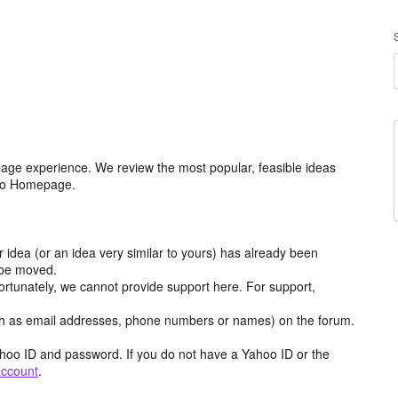
age experience. We review the most popular, feasible ideas
hoo Homepage.
r idea (or an idea very similar to yours) has already been
y be moved.
ortunately, we cannot provide support here. For support,
h as email addresses, phone numbers or names) on the forum.
hoo ID and password. If you do not have a Yahoo ID or the
account
.