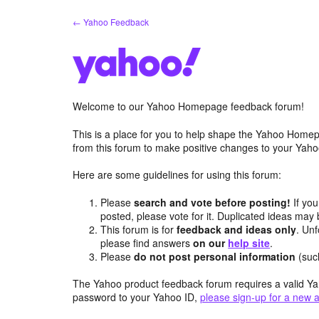
Skip
← Yahoo Feedback
to
content
Welcome to our Yahoo Homepage feedback forum!
This is a place for you to help shape the Yahoo Homep
from this forum to make positive changes to your Ya
Here are some guidelines for using this forum:
Please
search and vote before posting!
If you
posted, please vote for it. Duplicated ideas ma
This forum is for
feedback and ideas only
. Unf
please find answers
on our
help site
.
Please
do not post personal information
(suc
The Yahoo product feedback forum requires a valid Ya
password to your Yahoo ID,
please sign-up for a new 