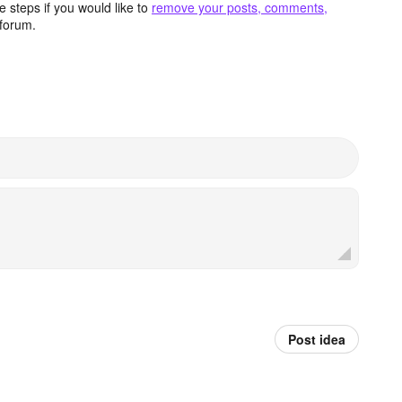
 steps if you would like to
remove your posts, comments,
forum.
Post idea