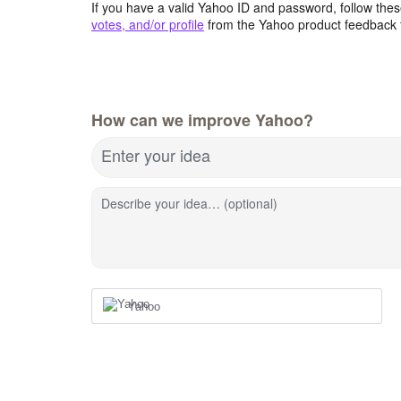
If you have a valid Yahoo ID and password, follow these
votes, and/or profile
from the Yahoo product feedback 
How can we improve Yahoo?
Enter your idea
Describe your idea… (optional)
Yahoo