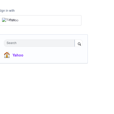
Sign in with
Yahoo
Search
Yahoo