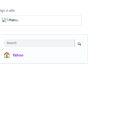
Sign in with
Yahoo
Search
Yahoo