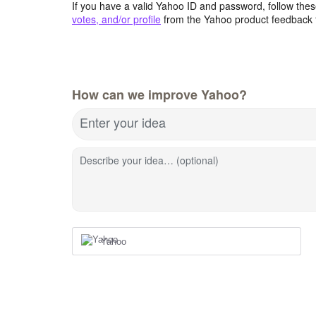
If you have a valid Yahoo ID and password, follow these
votes, and/or profile
from the Yahoo product feedback 
How can we improve Yahoo?
Enter your idea
Describe your idea… (optional)
Yahoo