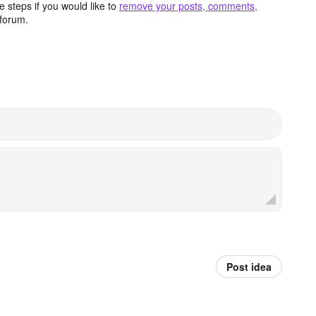
 steps if you would like to
remove your posts, comments,
forum.
Post idea