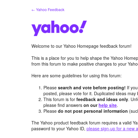
Skip
← Yahoo Feedback
to
content
Welcome to our Yahoo Homepage feedback forum!
This is a place for you to help shape the Yahoo Homep
from this forum to make positive changes to your Ya
Here are some guidelines for using this forum:
Please
search and vote before posting!
If you
posted, please vote for it. Duplicated ideas ma
This forum is for
feedback and ideas only
. Unf
please find answers
on our
help site
.
Please
do not post personal information
(suc
The Yahoo product feedback forum requires a valid Ya
password to your Yahoo ID,
please sign-up for a new 