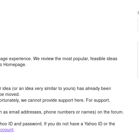
age experience. We review the most popular, feasible ideas
hoo Homepage.
r idea (or an idea very similar to yours) has already been
y be moved.
ortunately, we cannot provide support here. For support,
h as email addresses, phone numbers or names) on the forum.
hoo ID and password. If you do not have a Yahoo ID or the
account
.