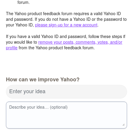
forum.
The Yahoo product feedback forum requires a valid Yahoo ID
and password. If you do not have a Yahoo ID or the password to
your Yahoo ID,
please sign-up for a new account
.
If you have a valid Yahoo ID and password, follow these steps if
you would like to
remove your posts, comments, votes, and/or
profile
from the Yahoo product feedback forum.
How can we improve Yahoo?
Enter your idea
Describe your idea… (optional)