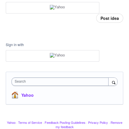
Post idea
Sign in with
Search
Yahoo
Yahoo
·
Terms of Service
·
Feedback Posting Guidelines
·
Privacy Policy
·
Remove
my feedback