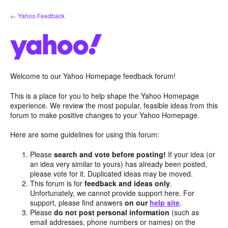
Skip
← Yahoo Feedback
to
content
Welcome to our Yahoo Homepage feedback forum!
This is a place for you to help shape the Yahoo Homepage
experience. We review the most popular, feasible ideas from this
forum to make positive changes to your Yahoo Homepage.
Here are some guidelines for using this forum:
Please
search and vote before posting!
If your idea (or
an idea very similar to yours) has already been posted,
please vote for it. Duplicated ideas may be moved.
This forum is for
feedback and ideas only
.
Unfortunately, we cannot provide support here. For
support, please find answers
on our
help site
.
Please
do not post personal information
(such as
email addresses, phone numbers or names) on the