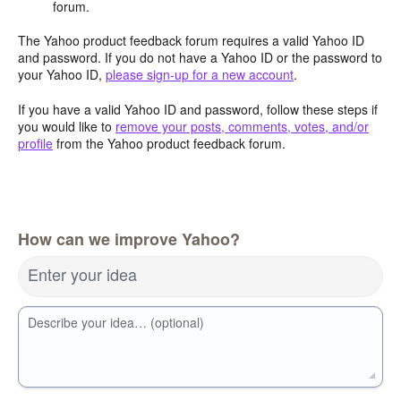
forum.
The Yahoo product feedback forum requires a valid Yahoo ID
and password. If you do not have a Yahoo ID or the password to
your Yahoo ID,
please sign-up for a new account
.
If you have a valid Yahoo ID and password, follow these steps if
you would like to
remove your posts, comments, votes, and/or
profile
from the Yahoo product feedback forum.
How can we improve Yahoo?
Enter your idea
Describe your idea… (optional)