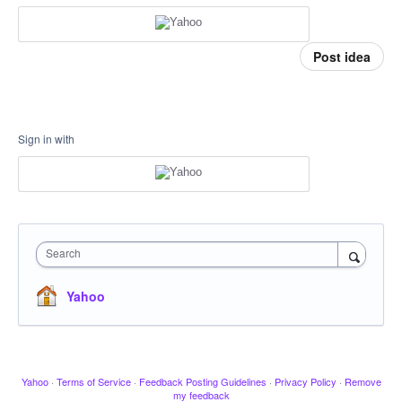
Post idea
Sign in with
Search
Yahoo
Yahoo
·
Terms of Service
·
Feedback Posting Guidelines
·
Privacy Policy
·
Remove
my feedback