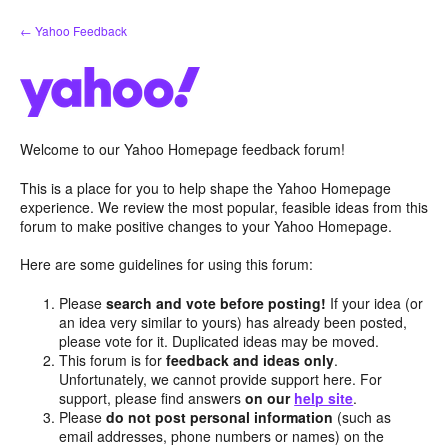
Skip
← Yahoo Feedback
to
content
Welcome to our Yahoo Homepage feedback forum!
This is a place for you to help shape the Yahoo Homepage
experience. We review the most popular, feasible ideas from this
forum to make positive changes to your Yahoo Homepage.
Here are some guidelines for using this forum:
Please
search and vote before posting!
If your idea (or
an idea very similar to yours) has already been posted,
please vote for it. Duplicated ideas may be moved.
This forum is for
feedback and ideas only
.
Unfortunately, we cannot provide support here. For
support, please find answers
on our
help site
.
Please
do not post personal information
(such as
email addresses, phone numbers or names) on the