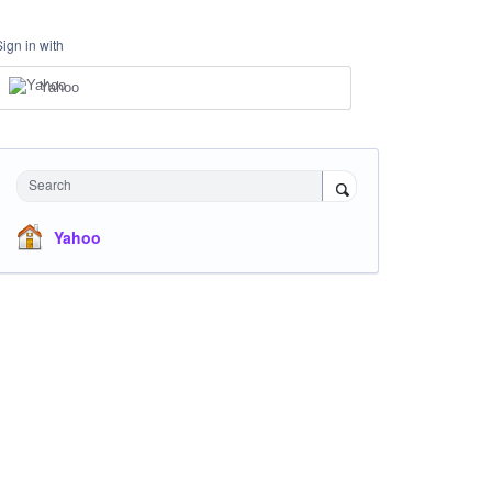
Sign in with
Yahoo
Search
Yahoo