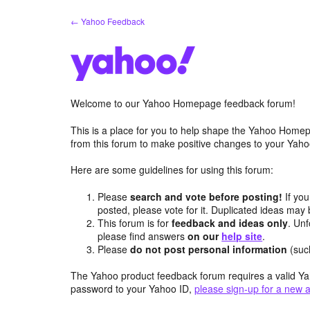
Skip
← Yahoo Feedback
to
content
Welcome to our Yahoo Homepage feedback forum!
This is a place for you to help shape the Yahoo Homep
from this forum to make positive changes to your Ya
Here are some guidelines for using this forum:
Please
search and vote before posting!
If you
posted, please vote for it. Duplicated ideas ma
This forum is for
feedback and ideas only
. Unf
please find answers
on our
help site
.
Please
do not post personal information
(suc
The Yahoo product feedback forum requires a valid Ya
password to your Yahoo ID,
please sign-up for a new 