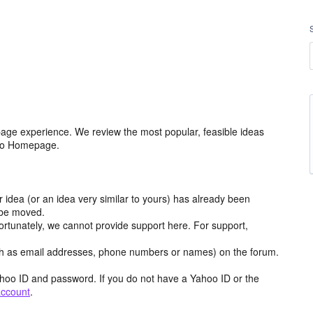
age experience. We review the most popular, feasible ideas
hoo Homepage.
r idea (or an idea very similar to yours) has already been
y be moved.
ortunately, we cannot provide support here. For support,
h as email addresses, phone numbers or names) on the forum.
hoo ID and password. If you do not have a Yahoo ID or the
account
.