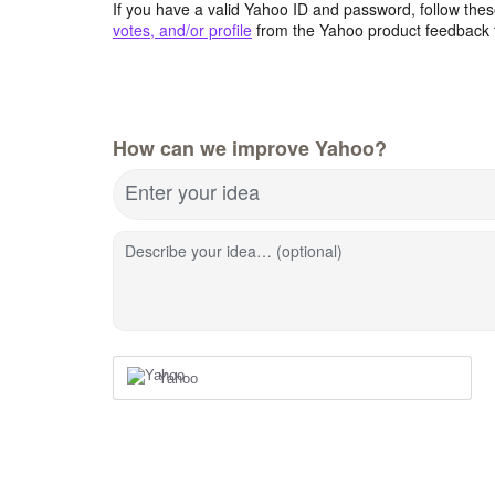
If you have a valid Yahoo ID and password, follow these
votes, and/or profile
from the Yahoo product feedback 
How can we improve Yahoo?
Enter your idea
Describe your idea… (optional)
Yahoo