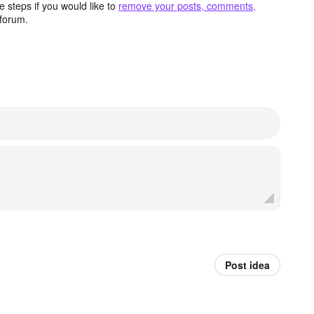
 steps if you would like to
remove your posts, comments,
forum.
Post idea