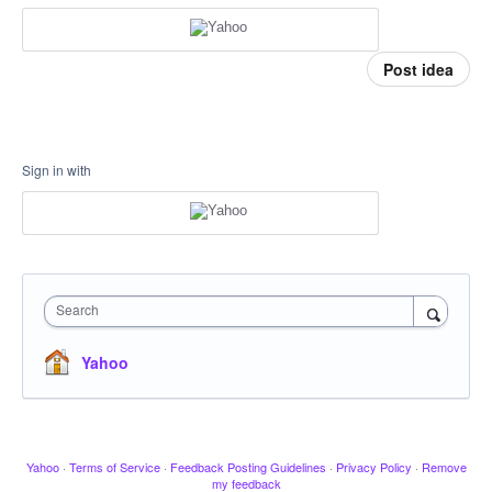
Post idea
Sign in with
Search
Yahoo
Yahoo
·
Terms of Service
·
Feedback Posting Guidelines
·
Privacy Policy
·
Remove
my feedback