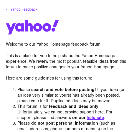
Skip
← Yahoo Feedback
to
content
Welcome to our Yahoo Homepage feedback forum!
This is a place for you to help shape the Yahoo Homepage
experience. We review the most popular, feasible ideas from this
forum to make positive changes to your Yahoo Homepage.
Here are some guidelines for using this forum:
Please
search and vote before posting!
If your idea (or
an idea very similar to yours) has already been posted,
please vote for it. Duplicated ideas may be moved.
This forum is for
feedback and ideas only
.
Unfortunately, we cannot provide support here. For
support, please find answers
on our
help site
.
Please
do not post personal information
(such as
email addresses, phone numbers or names) on the