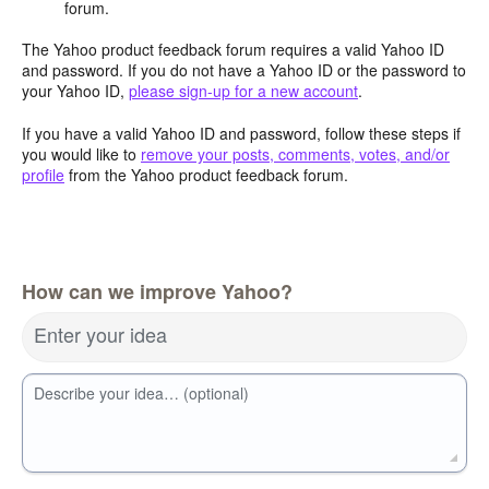
forum.
The Yahoo product feedback forum requires a valid Yahoo ID
and password. If you do not have a Yahoo ID or the password to
your Yahoo ID,
please sign-up for a new account
.
If you have a valid Yahoo ID and password, follow these steps if
you would like to
remove your posts, comments, votes, and/or
profile
from the Yahoo product feedback forum.
How can we improve Yahoo?
Enter your idea
Describe your idea… (optional)