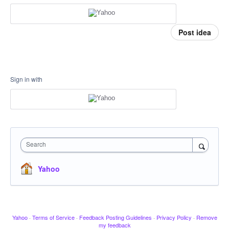
Post idea
Sign in with
Search
Yahoo
Yahoo
·
Terms of Service
·
Feedback Posting Guidelines
·
Privacy Policy
·
Remove
my feedback