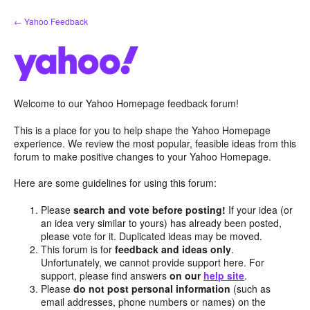
Skip
← Yahoo Feedback
to
content
Welcome to our Yahoo Homepage feedback forum!
This is a place for you to help shape the Yahoo Homepage
experience. We review the most popular, feasible ideas from this
forum to make positive changes to your Yahoo Homepage.
Here are some guidelines for using this forum:
Please
search and vote before posting!
If your idea (or
an idea very similar to yours) has already been posted,
please vote for it. Duplicated ideas may be moved.
This forum is for
feedback and ideas only
.
Unfortunately, we cannot provide support here. For
support, please find answers
on our
help site
.
Please
do not post personal information
(such as
email addresses, phone numbers or names) on the