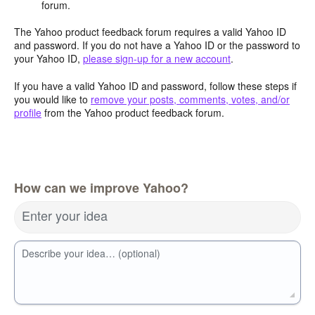
forum.
The Yahoo product feedback forum requires a valid Yahoo ID
and password. If you do not have a Yahoo ID or the password to
your Yahoo ID,
please sign-up for a new account
.
If you have a valid Yahoo ID and password, follow these steps if
you would like to
remove your posts, comments, votes, and/or
profile
from the Yahoo product feedback forum.
How can we improve Yahoo?
Enter your idea
Describe your idea… (optional)