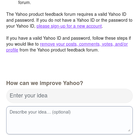
forum.
The Yahoo product feedback forum requires a valid Yahoo ID
and password. If you do not have a Yahoo ID or the password to
your Yahoo ID,
please sign-up for a new account
.
If you have a valid Yahoo ID and password, follow these steps if
you would like to
remove your posts, comments, votes, and/or
profile
from the Yahoo product feedback forum.
How can we improve Yahoo?
Enter your idea
Describe your idea… (optional)