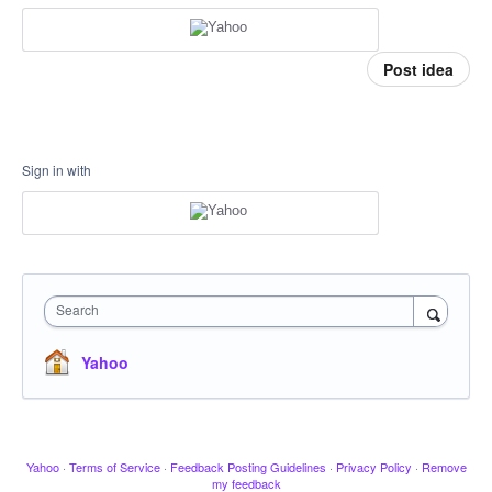
Post idea
Sign in with
Search
Yahoo
Yahoo
·
Terms of Service
·
Feedback Posting Guidelines
·
Privacy Policy
·
Remove
my feedback