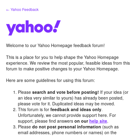
Skip
← Yahoo Feedback
to
content
Welcome to our Yahoo Homepage feedback forum!
This is a place for you to help shape the Yahoo Homepage
experience. We review the most popular, feasible ideas from this
forum to make positive changes to your Yahoo Homepage.
Here are some guidelines for using this forum:
Please
search and vote before posting!
If your idea (or
an idea very similar to yours) has already been posted,
please vote for it. Duplicated ideas may be moved.
This forum is for
feedback and ideas only
.
Unfortunately, we cannot provide support here. For
support, please find answers
on our
help site
.
Please
do not post personal information
(such as
email addresses, phone numbers or names) on the