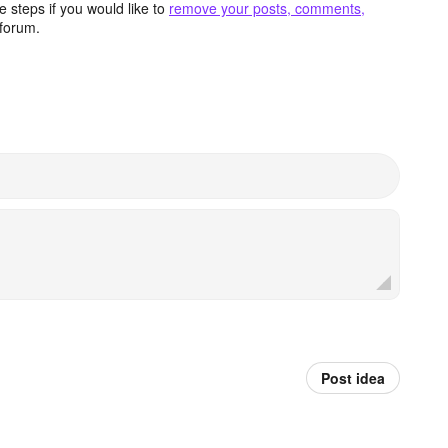
 steps if you would like to
remove your posts, comments,
forum.
Post idea