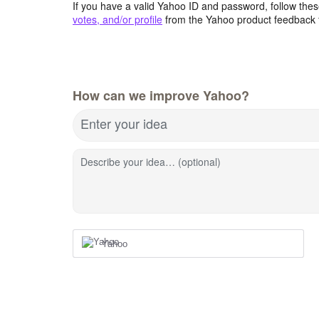
If you have a valid Yahoo ID and password, follow these
votes, and/or profile
from the Yahoo product feedback 
How can we improve Yahoo?
Enter your idea
Describe your idea… (optional)
Yahoo