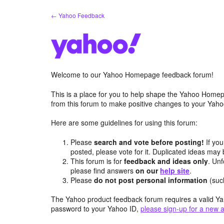
Skip
← Yahoo Feedback
to
content
Welcome to our Yahoo Homepage feedback forum!
This is a place for you to help shape the Yahoo Homep
from this forum to make positive changes to your Ya
Here are some guidelines for using this forum:
Please
search and vote before posting!
If you
posted, please vote for it. Duplicated ideas ma
This forum is for
feedback and ideas only
. Unf
please find answers
on our
help site
.
Please
do not post personal information
(suc
The Yahoo product feedback forum requires a valid Ya
password to your Yahoo ID,
please sign-up for a new 