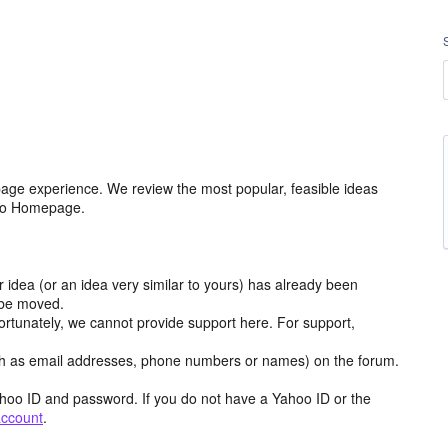
age experience. We review the most popular, feasible ideas
hoo Homepage.
r idea (or an idea very similar to yours) has already been
y be moved.
ortunately, we cannot provide support here. For support,
h as email addresses, phone numbers or names) on the forum.
hoo ID and password. If you do not have a Yahoo ID or the
account
.