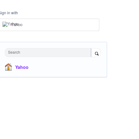
Sign in with
Yahoo
Search
Yahoo