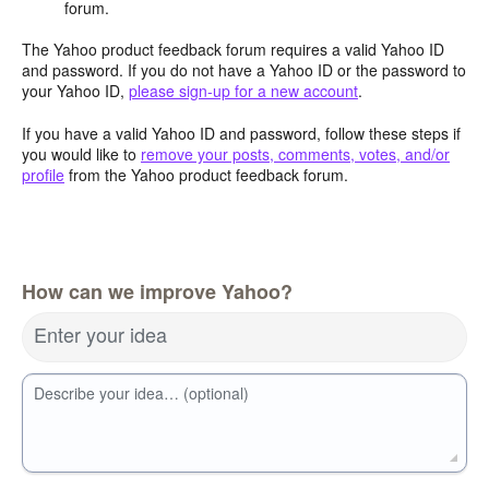
forum.
The Yahoo product feedback forum requires a valid Yahoo ID
and password. If you do not have a Yahoo ID or the password to
your Yahoo ID,
please sign-up for a new account
.
If you have a valid Yahoo ID and password, follow these steps if
you would like to
remove your posts, comments, votes, and/or
profile
from the Yahoo product feedback forum.
How can we improve Yahoo?
Enter your idea
Describe your idea… (optional)