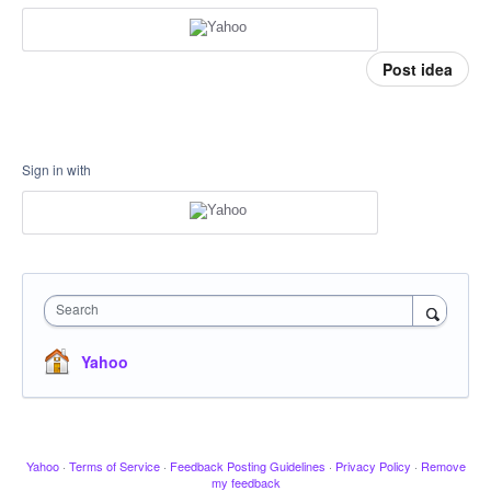
Post idea
Sign in with
Search
Yahoo
Yahoo
·
Terms of Service
·
Feedback Posting Guidelines
·
Privacy Policy
·
Remove
my feedback