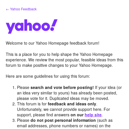
Skip
← Yahoo Feedback
to
content
Welcome to our Yahoo Homepage feedback forum!
This is a place for you to help shape the Yahoo Homepage
experience. We review the most popular, feasible ideas from this
forum to make positive changes to your Yahoo Homepage.
Here are some guidelines for using this forum:
Please
search and vote before posting!
If your idea (or
an idea very similar to yours) has already been posted,
please vote for it. Duplicated ideas may be moved.
This forum is for
feedback and ideas only
.
Unfortunately, we cannot provide support here. For
support, please find answers
on our
help site
.
Please
do not post personal information
(such as
email addresses, phone numbers or names) on the