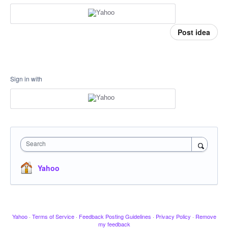
Post idea
Sign in with
Search
Yahoo
Yahoo
·
Terms of Service
·
Feedback Posting Guidelines
·
Privacy Policy
·
Remove
my feedback