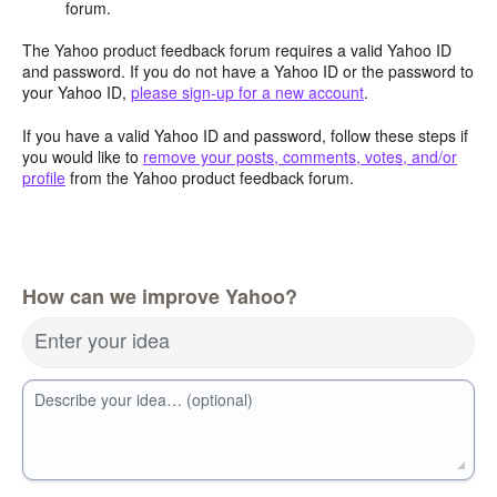
forum.
The Yahoo product feedback forum requires a valid Yahoo ID
and password. If you do not have a Yahoo ID or the password to
your Yahoo ID,
please sign-up for a new account
.
If you have a valid Yahoo ID and password, follow these steps if
you would like to
remove your posts, comments, votes, and/or
profile
from the Yahoo product feedback forum.
How can we improve Yahoo?
Enter your idea
Describe your idea… (optional)