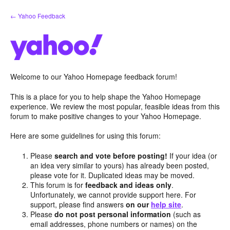
Skip
← Yahoo Feedback
to
content
Welcome to our Yahoo Homepage feedback forum!
This is a place for you to help shape the Yahoo Homepage
experience. We review the most popular, feasible ideas from this
forum to make positive changes to your Yahoo Homepage.
Here are some guidelines for using this forum:
Please
search and vote before posting!
If your idea (or
an idea very similar to yours) has already been posted,
please vote for it. Duplicated ideas may be moved.
This forum is for
feedback and ideas only
.
Unfortunately, we cannot provide support here. For
support, please find answers
on our
help site
.
Please
do not post personal information
(such as
email addresses, phone numbers or names) on the